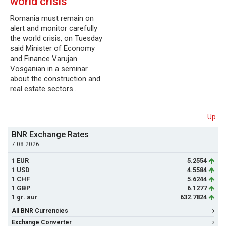
world crisis
Romania must remain on
alert and monitor carefully
the world crisis, on Tuesday
said Minister of Economy
and Finance Varujan
Vosganian in a seminar
about the construction and
real estate sectors…
Up
BNR Exchange Rates
7.08.2026
1 EUR
5.2554
1 USD
4.5584
1 CHF
5.6244
1 GBP
6.1277
1 gr. aur
632.7824
All BNR Currencies
Exchange Converter