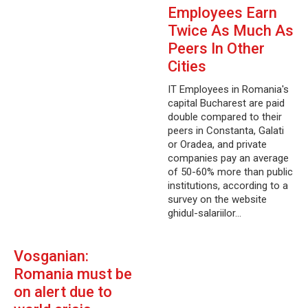
Employees Earn
Twice As Much As
Peers In Other
Cities
IT Employees in Romania's
capital Bucharest are paid
double compared to their
peers in Constanta, Galati
or Oradea, and private
companies pay an average
of 50-60% more than public
institutions, according to a
survey on the website
ghidul-salariilor…
Vosganian:
Romania must be
on alert due to