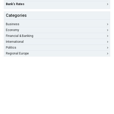
Bank's Rates
Categories
Business
Economy
Financial & Banking
International
Politics
Regional Europe