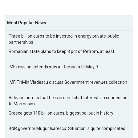
Most Popular News
Three billion euros to be invested in energy private-public
partnerships
Romanian state plans to keep 8 pct of Petrom, at least
IMF mission extends stay in Romania till May 9
IMF, FinMin Vladescu discuss Government revenues collection
Videanu admits that he is in conflict of interests in connection
to Marmosim
Greece gets 110 billion euros, biggest bailout in history
BNR governor Mugur Isarescu: Situation is quite complicated