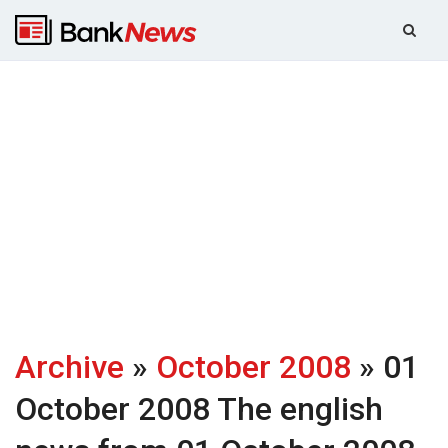
Archive
»
October 2008
» 01
October 2008
The english