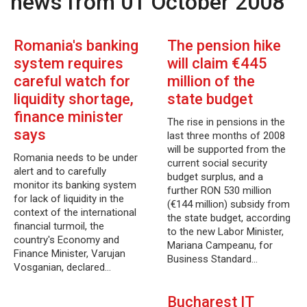
news from 01 October 2008
Romania's banking
The pension hike
system requires
will claim €445
careful watch for
million of the
liquidity shortage,
state budget
finance minister
The rise in pensions in the
says
last three months of 2008
will be supported from the
Romania needs to be under
current social security
alert and to carefully
budget surplus, and a
monitor its banking system
further RON 530 million
for lack of liquidity in the
(€144 million) subsidy from
context of the international
the state budget, according
financial turmoil, the
to the new Labor Minister,
country's Economy and
Mariana Campeanu, for
Finance Minister, Varujan
Business Standard…
Vosganian, declared…
Bucharest IT