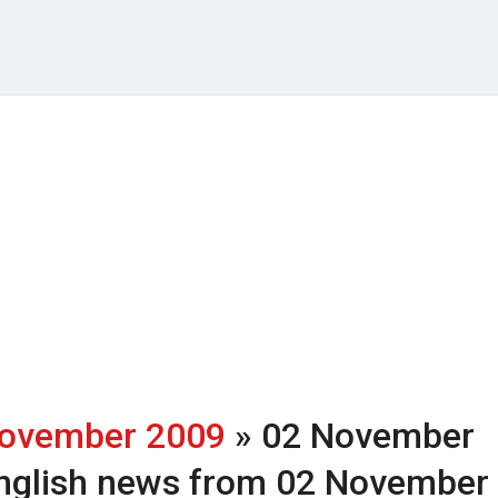
ovember 2009
» 02 November
nglish news from 02 November