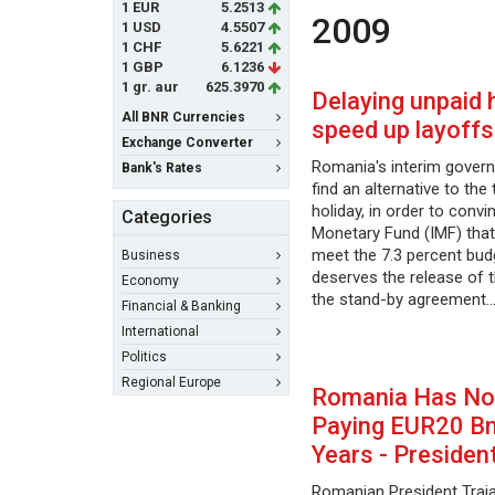
1 EUR
5.2513
2009
1 USD
4.5507
1 CHF
5.6221
1 GBP
6.1236
1 gr. aur
625.3970
Delaying unpaid 
All BNR Currencies
speed up layoffs
Exchange Converter
Romania's interim govern
Bank's Rates
find an alternative to the
holiday, in order to convi
Categories
Monetary Fund (IMF) that
meet the 7.3 percent budg
Business
deserves the release of t
Economy
the stand-by agreement
Financial & Banking
International
Politics
Regional Europe
Romania Has No
Paying EUR20 Bn
Years - Presiden
Romanian President Trai