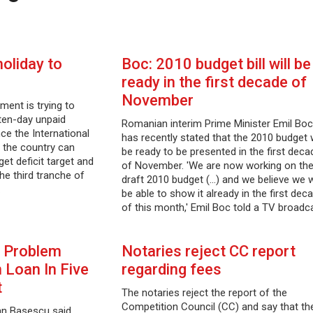
holiday to
Boc: 2010 budget bill will be
ready in the first decade of
November
ment is trying to
 ten-day unpaid
Romanian interim Prime Minister Emil Boc
nce the International
has recently stated that the 2010 budget w
 the country can
be ready to be presented in the first deca
et deficit target and
of November. 'We are now working on th
he third tranche of
draft 2010 budget (...) and we believe we w
…
be able to show it already in the first dec
of this month,' Emil Boc told a TV broadc
 Problem
Notaries reject CC report
 Loan In Five
regarding fees
t
The notaries reject the report of the
Competition Council (CC) and say that the
an Basescu said