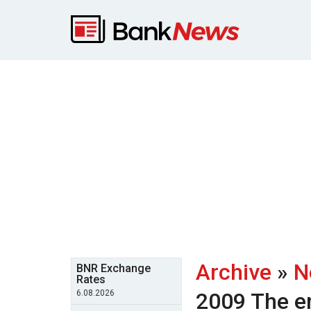
Archive
»
N
BNR Exchange
Rates
6.08.2026
2009
The e