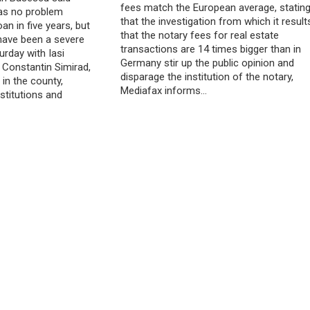
fees match the European average, statin
as no problem
that the investigation from which it result
oan in five years, but
that the notary fees for real estate
 have been a severe
transactions are 14 times bigger than in
rday with Iasi
Germany stir up the public opinion and
 Constantin Simirad,
disparage the institution of the notary,
in the county,
Mediafax informs…
stitutions and