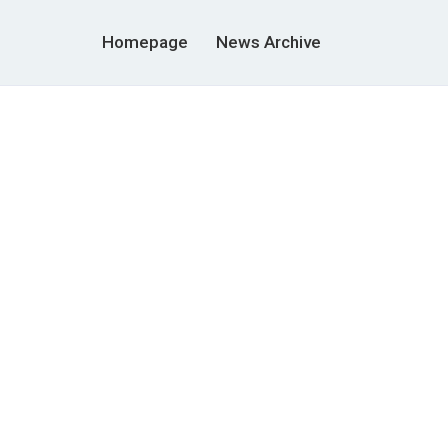
Homepage
News Archive