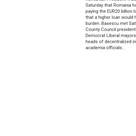
Saturday that Romania h
paying the EUR20 billion l
that a higher loan would
burden. Basescu met Satu
County Council president
Democrat Liberal mayors 
heads of decentralized in
academia officials…