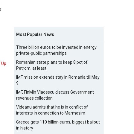
g
s
Most Popular News
Three billion euros to be invested in energy
private-public partnerships
Romanian state plans to keep 8 pct of
Up
Petrom, at least
IMF mission extends stay in Romania till May
9
IMF, FinMin Vladescu discuss Government
revenues collection
Videanu admits that he is in conflict of
interests in connection to Marmosim
Greece gets 110 billion euros, biggest bailout
in history