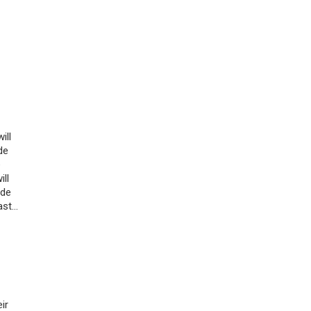
ill
de
e
ill
ade
ast…
ir