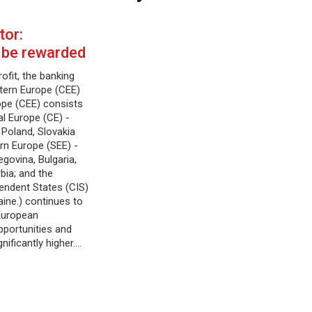
tor:
 be rewarded
ofit, the banking
stern Europe (CEE)
ope (CEE) consists
al Europe (CE) -
 Poland, Slovakia
rn Europe (SEE) -
govina, Bulgaria,
bia; and the
ndent States (CIS)
aine.) continues to
European
pportunities and
nificantly higher.…