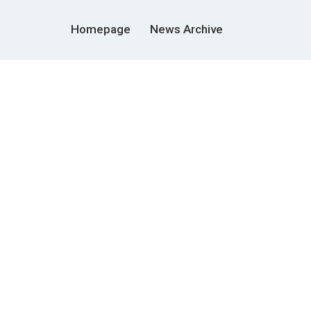
Homepage
News Archive