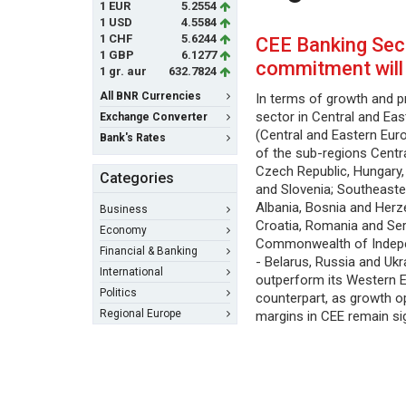
1 EUR
5.2554
1 USD
4.5584
1 CHF
5.6244
CEE Banking Sec
1 GBP
6.1277
commitment will
1 gr. aur
632.7824
All BNR Currencies
In terms of growth and pr
sector in Central and Ea
Exchange Converter
(Central and Eastern Eur
Bank's Rates
of the sub-regions Centr
Czech Republic, Hungary,
Categories
and Slovenia; Southeaste
Albania, Bosnia and Herze
Business
Croatia, Romania and Ser
Economy
Commonwealth of Indepe
Financial & Banking
- Belarus, Russia and Ukr
International
outperform its Western 
Politics
counterpart, as growth o
Regional Europe
margins in CEE remain sig