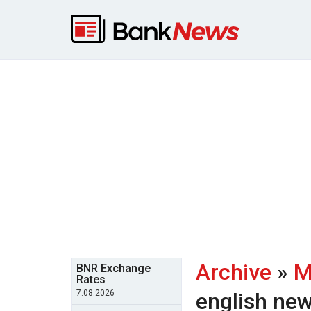
Archive
»
M
BNR Exchange
Rates
7.08.2026
english ne