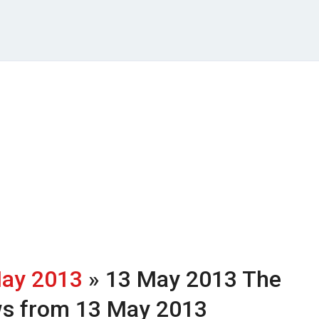
ay 2013
» 13 May 2013
The
ws from 13 May 2013