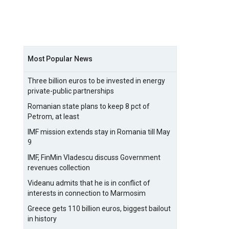
Most Popular News
Three billion euros to be invested in energy
private-public partnerships
Romanian state plans to keep 8 pct of
Petrom, at least
IMF mission extends stay in Romania till May
9
IMF, FinMin Vladescu discuss Government
revenues collection
Videanu admits that he is in conflict of
interests in connection to Marmosim
Greece gets 110 billion euros, biggest bailout
in history