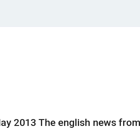
ay 2013
The english news fro