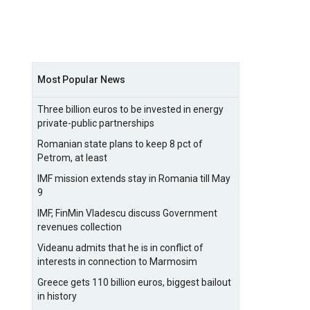
Most Popular News
Three billion euros to be invested in energy
private-public partnerships
Romanian state plans to keep 8 pct of
Petrom, at least
IMF mission extends stay in Romania till May
9
IMF, FinMin Vladescu discuss Government
revenues collection
Videanu admits that he is in conflict of
interests in connection to Marmosim
Greece gets 110 billion euros, biggest bailout
in history