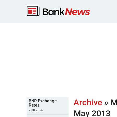
Archive
» M
BNR Exchange
Rates
7.08.2026
May 2013