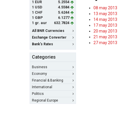
1 EUR
5.2554
1 USD
4.5584
08 may 2013
1 CHF
5.6244
13 may 2013
1 GBP
6.1277
14 may 2013
1 gr. aur
632.7824
17 may 2013
All BNR Currencies
20 may 2013
21 may 2013
Exchange Converter
27 may 2013
Bank's Rates
Categories
Business
Economy
Financial & Banking
International
Politics
Regional Europe