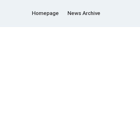
Homepage
News Archive
m