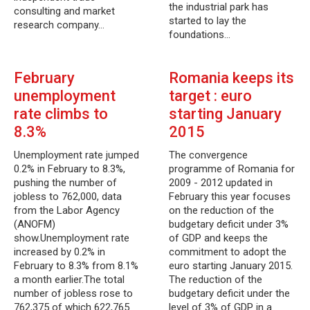
the industrial park has
consulting and market
started to lay the
research company…
foundations…
February
Romania keeps its
unemployment
target : euro
rate climbs to
starting January
8.3%
2015
Unemployment rate jumped
The convergence
0.2% in February to 8.3%,
programme of Romania for
pushing the number of
2009 - 2012 updated in
jobless to 762,000, data
February this year focuses
from the Labor Agency
on the reduction of the
(ANOFM)
budgetary deficit under 3%
show.Unemployment rate
of GDP and keeps the
increased by 0.2% in
commitment to adopt the
February to 8.3% from 8.1%
euro starting January 2015.
a month earlier.The total
The reduction of the
number of jobless rose to
budgetary deficit under the
762,375 of which 622,765
level of 3% of GDP in a