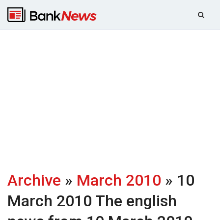
Archive
»
March 2010
» 10
March 2010
The english