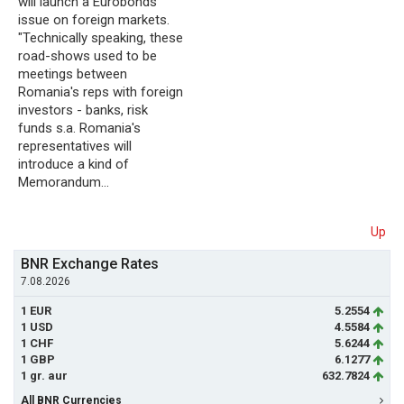
will launch a Eurobonds
issue on foreign markets.
"Technically speaking, these
road-shows used to be
meetings between
Romania's reps with foreign
investors - banks, risk
funds s.a. Romania's
representatives will
introduce a kind of
Memorandum…
Up
BNR Exchange Rates
7.08.2026
1 EUR
5.2554
1 USD
4.5584
1 CHF
5.6244
1 GBP
6.1277
1 gr. aur
632.7824
All BNR Currencies