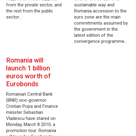
from the private sector, and
sustainable way and
the rest from the public
Romania accession to the
sector…
euro zone are the main
commitments assumed by
the government in the
latest edition of the
convergence programme…
Romania will
launch 1 billion
euros worth of
Eurobonds
Romanian Central Bank
(BNR) vice-governor
Cristian Popa and Finance
minister Sebastian
Vladescu have stared on
Monday, March 8 2010, a
promotion tour: Romania