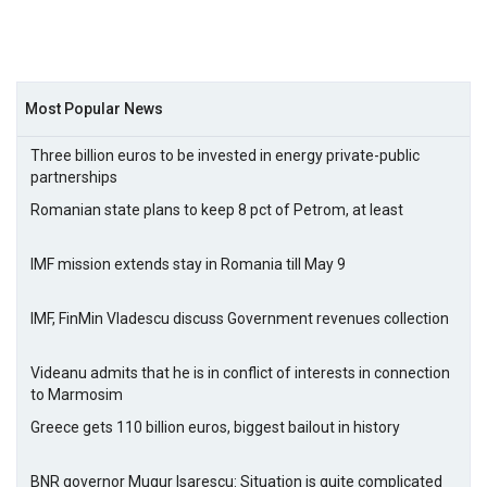
Most Popular News
Three billion euros to be invested in energy private-public
partnerships
Romanian state plans to keep 8 pct of Petrom, at least
IMF mission extends stay in Romania till May 9
IMF, FinMin Vladescu discuss Government revenues collection
Videanu admits that he is in conflict of interests in connection
to Marmosim
Greece gets 110 billion euros, biggest bailout in history
BNR governor Mugur Isarescu: Situation is quite complicated