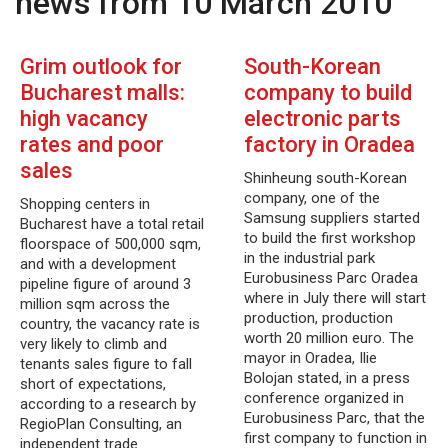
news from 10 March 2010
Grim outlook for
South-Korean
Bucharest malls:
company to build
high vacancy
electronic parts
rates and poor
factory in Oradea
sales
Shinheung south-Korean
company, one of the
Shopping centers in
Samsung suppliers started
Bucharest have a total retail
to build the first workshop
floorspace of 500,000 sqm,
in the industrial park
and with a development
Eurobusiness Parc Oradea
pipeline figure of around 3
where in July there will start
million sqm across the
production, production
country, the vacancy rate is
worth 20 million euro. The
very likely to climb and
mayor in Oradea, Ilie
tenants sales figure to fall
Bolojan stated, in a press
short of expectations,
conference organized in
according to a research by
Eurobusiness Parc, that the
RegioPlan Consulting, an
first company to function in
independent trade