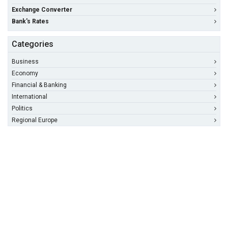
Exchange Converter
Bank's Rates
Categories
Business
Economy
Financial & Banking
International
Politics
Regional Europe