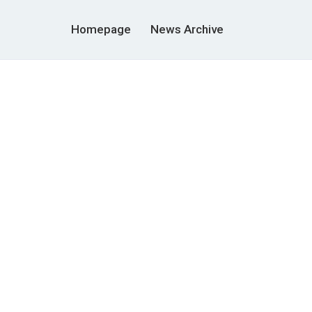
Homepage
News Archive