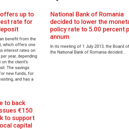
offers up to
National Bank of Romania
est rate for
decided to lower the monet
deposit
policy rate to 5.00 percent 
annum
an benefit from the
, which offers one
In its meeting of 1 July 2013, the Board o
 interest rates on
the National Bank of Romania decided:…
 per year, depending
on the client's
sit. The savings
i for new funds, for
existing, and has a
 to back
issues €150
k to support
ocal capital