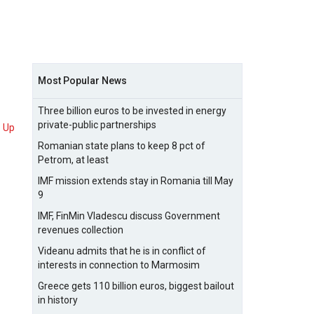
Most Popular News
Three billion euros to be invested in energy
private-public partnerships
Up
Romanian state plans to keep 8 pct of
Petrom, at least
IMF mission extends stay in Romania till May
9
IMF, FinMin Vladescu discuss Government
revenues collection
Videanu admits that he is in conflict of
interests in connection to Marmosim
Greece gets 110 billion euros, biggest bailout
in history