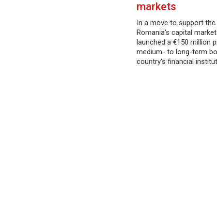
markets
In a move to support th
Romania's capital market
launched a €150 million
medium- to long-term bo
country's financial institu