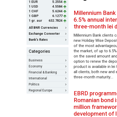
1 EUR
5.2554
1 USD
4.5584
1 CHF
5.6244
Millennium Bank 
1 GBP
6.1277
6.5% annual inter
1 gr. aur
632.7824
three-month lei 
All BNR Currencies
Exchange Converter
Millennium Bank clients c
Bank's Rates
new Holiday Wise Deposit
of the most advantageous
the market, of up to 6.5%
Categories
on the saved amount and 
Business
option to renew the depo
product is available in le
Economy
all clients, both new and 
Financial & Banking
three-month maturity.…
International
Politics
Regional Europe
EBRD programme
Romanian bond 
million framewor
development of l