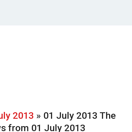
uly 2013
» 01 July 2013
The
ws from 01 July 2013