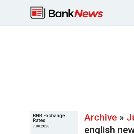
Archive
»
J
BNR Exchange
Rates
7.08.2026
english ne