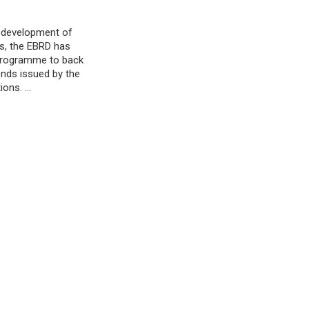
e development of
s, the EBRD has
 programme to back
nds issued by the
tions. …