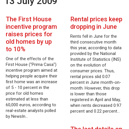
13 July 2009
The First House
Rental prices keep
incentive program
dropping in June
raises prices for
Rents fell in June for the
old homes by up
third consecutive month
this year, according to data
to 10%
provided by the National
One of the effects of the
Institute of Statistics (INS)
First House ("Prima Casa")
on the evolution of
incentive program aimed at
consumer prices. Thus,
helping people acquire their
rental prices slid 0.07
first home was an increase
percent in June month-on-
of 5 - 10 percent in the
month. However, this drop
price for old homes
is lower than those
estimated at less than
registered in April and May,
60,000 euros, according to
when rents decreased 0.97
real-estate analysts polled
percent and 0.22 percent…
by NewsIn…