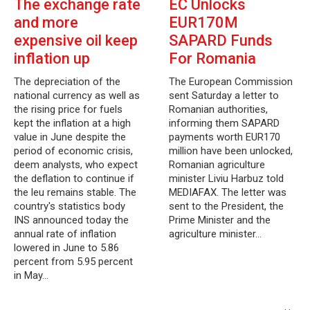
The exchange rate
EC Unlocks
and more
EUR170M
expensive oil keep
SAPARD Funds
inflation up
For Romania
The depreciation of the
The European Commission
national currency as well as
sent Saturday a letter to
the rising price for fuels
Romanian authorities,
kept the inflation at a high
informing them SAPARD
value in June despite the
payments worth EUR170
period of economic crisis,
million have been unlocked,
deem analysts, who expect
Romanian agriculture
the deflation to continue if
minister Liviu Harbuz told
the leu remains stable. The
MEDIAFAX. The letter was
country's statistics body
sent to the President, the
INS announced today the
Prime Minister and the
annual rate of inflation
agriculture minister…
lowered in June to 5.86
percent from 5.95 percent
in May…