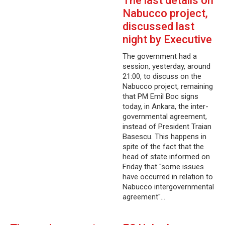
The last details on
Nabucco project,
discussed last
night by Executive
The government had a
session, yesterday, around
21:00, to discuss on the
Nabucco project, remaining
that PM Emil Boc signs
today, in Ankara, the inter-
governmental agreement,
instead of President Traian
Basescu. This happens in
spite of the fact that the
head of state informed on
Friday that "some issues
have occurred in relation to
Nabucco intergovernmental
agreement"…