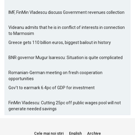
IMF, FinMin Vladescu discuss Government revenues collection
Videanu admits that he is in conflict of interests in connection
to Marmosim
Greece gets 110 billion euros, biggest bailout in history
BNR governor Mugur Isarescu: Situation is quite complicated
Romanian-German meeting on fresh cooperation
opportunities
Gov't to earmark 6.4pc of GDP for investment
FinMin Vladescu: Cutting 25pc off public wages pool will not
generate needed savings
Cele mai noi stiri
English
Archive