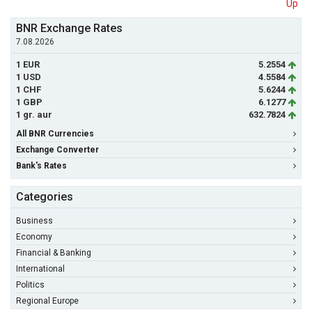
Up
BNR Exchange Rates
7.08.2026
1 EUR
5.2554
1 USD
4.5584
1 CHF
5.6244
1 GBP
6.1277
1 gr. aur
632.7824
All BNR Currencies
Exchange Converter
Bank's Rates
Categories
Business
Economy
Financial & Banking
International
Politics
Regional Europe