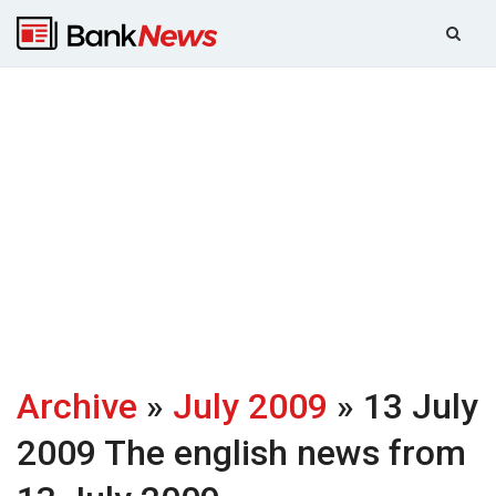
Archive
»
July 2009
» 13 July
2009
The english news from