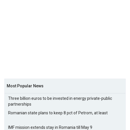
Most Popular News
Three billion euros to be invested in energy private-public
partnerships
Romanian state plans to keep 8 pct of Petrom, at least
IMF mission extends stay in Romania till May 9