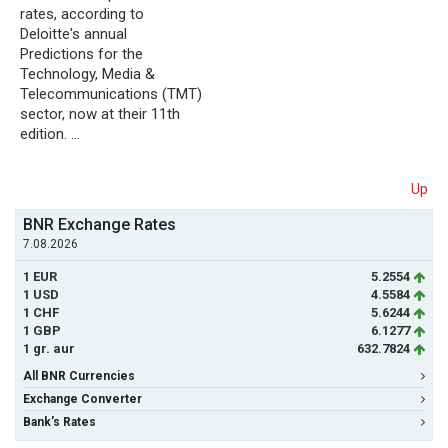
rates, according to
Deloitte's annual
Predictions for the
Technology, Media &
Telecommunications (TMT)
sector, now at their 11th
edition. …
Up
BNR Exchange Rates
7.08.2026
1 EUR
5.2554
1 USD
4.5584
1 CHF
5.6244
1 GBP
6.1277
1 gr. aur
632.7824
All BNR Currencies
Exchange Converter
Bank's Rates