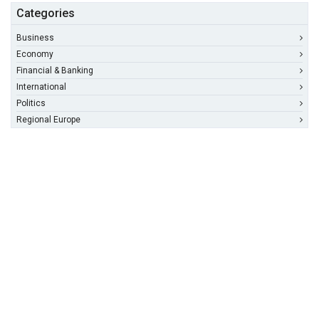
Categories
Business
Economy
Financial & Banking
International
Politics
Regional Europe