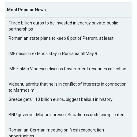
Most Popular News
Three billion euros to be invested in energy private-public
partnerships
Romanian state plans to keep 8 pct of Petrom, at least
IMF mission extends stay in Romania till May 9
IMF, FinMin Vladescu discuss Government revenues collection
Videanu admits that he is in conflict of interests in connection
to Marmosim
Greece gets 110 billion euros, biggest bailout in history
BNR governor Mugur Isarescu: Situation is quite complicated
Romanian-German meeting on fresh cooperation
opportunities