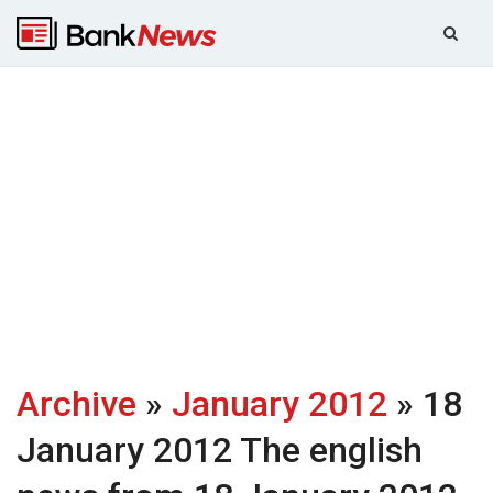
Archive
»
January 2012
» 18
January 2012
The english