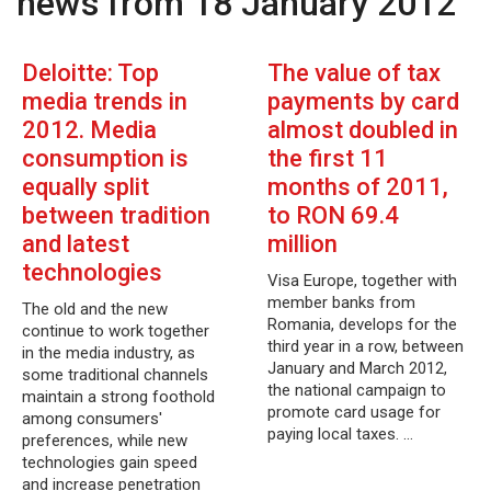
news from 18 January 2012
Deloitte: Top
The value of tax
media trends in
payments by card
2012. Media
almost doubled in
consumption is
the first 11
equally split
months of 2011,
between tradition
to RON 69.4
and latest
million
technologies
Visa Europe, together with
member banks from
The old and the new
Romania, develops for the
continue to work together
third year in a row, between
in the media industry, as
January and March 2012,
some traditional channels
the national campaign to
maintain a strong foothold
promote card usage for
among consumers'
paying local taxes. …
preferences, while new
technologies gain speed
and increase penetration