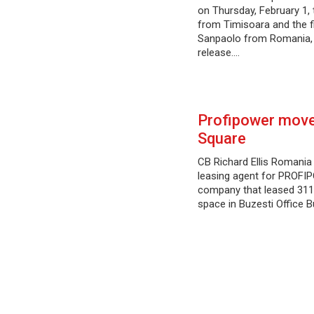
on Thursday, February 1,
from Timisoara and the fi
Sanpaolo from Romania, 
release.…
Profipower moves
Square
CB Richard Ellis Romania
leasing agent for PROFI
company that leased 311
space in Buzesti Office Bu