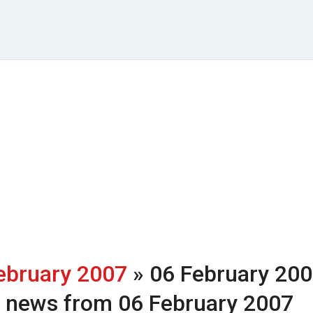
ebruary 2007
» 06 February 20
h news from 06 February 2007