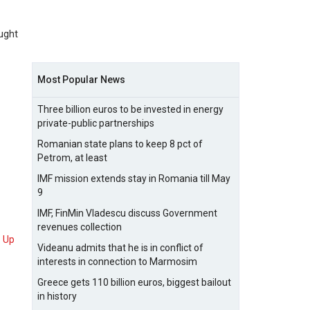
ught
Most Popular News
Three billion euros to be invested in energy
private-public partnerships
Romanian state plans to keep 8 pct of
Petrom, at least
IMF mission extends stay in Romania till May
9
IMF, FinMin Vladescu discuss Government
revenues collection
Up
Videanu admits that he is in conflict of
interests in connection to Marmosim
Greece gets 110 billion euros, biggest bailout
in history