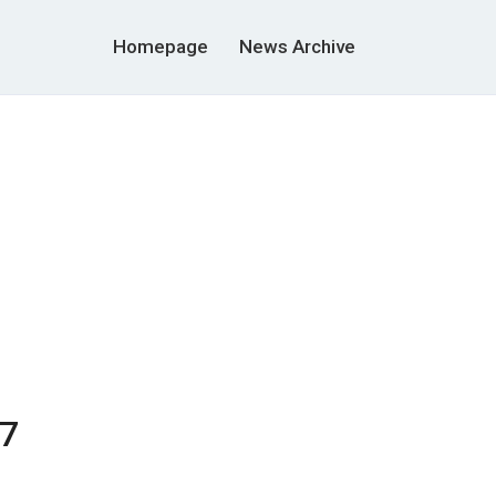
Homepage
News Archive
07