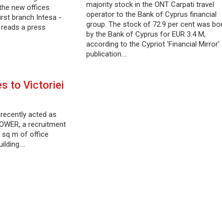
majority stock in the ONT Carpati travel
 the new offices
operator to the Bank of Cyprus financial
rst branch Intesa -
group. The stock of 72.9 per cent was bo
reads a press
by the Bank of Cyprus for EUR 3.4 M,
according to the Cypriot 'Financial Mirror'
publication.…
 to Victoriei
 recently acted as
POWER, a recruitment
 sq m of office
ilding.…