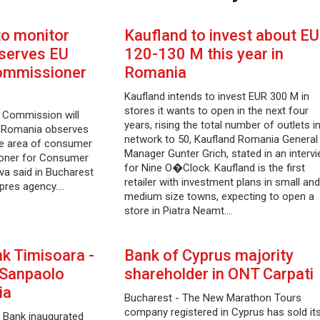
to monitor
Kaufland to invest about E
serves EU
120-130 M this year in
Commissioner
Romania
Kaufland intends to invest EUR 300 M in
stores it wants to open in the next four
 Commission will
years, rising the total number of outlets i
w Romania observes
network to 50, Kaufland Romania General
the area of consumer
Manager Gunter Grich, stated in an interv
ioner for Consumer
for Nine O�Clock. Kaufland is the first
a said in Bucharest
retailer with investment plans in small and
pres agency.…
medium size towns, expecting to open a
store in Piatra Neamt.…
k Timisoara -
Bank of Cyprus majority
- Sanpaolo
shareholder in ONT Carpati
ia
Bucharest - The New Marathon Tours
company registered in Cyprus has sold it
 Bank inaugurated