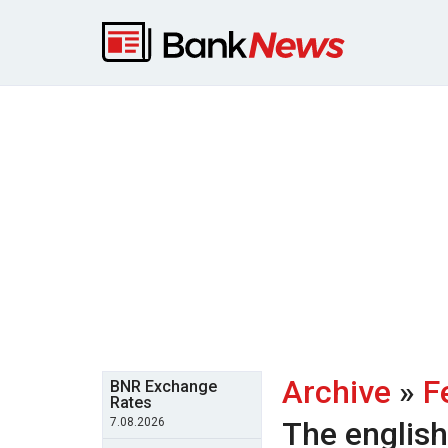
Archive
»
F
BNR Exchange
Rates
7.08.2026
The englis