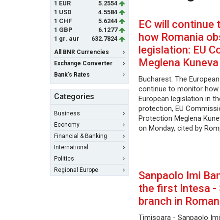
1 EUR
5.2554
1 USD
4.5584
1 CHF
5.6244
EC will continue 
1 GBP
6.1277
how Romania ob
1 gr. aur
632.7824
legislation: EU 
All BNR Currencies
Meglena Kuneva
Exchange Converter
Bank's Rates
Bucharest. The European
continue to monitor ho
Categories
European legislation in 
protection, EU Commiss
Business
Protection Meglena Kunev
Economy
on Monday, cited by Rom
Financial & Banking
International
Politics
Regional Europe
Sanpaolo Imi Ban
the first Intesa 
branch in Roman
Timisoara - Sanpaolo Imi