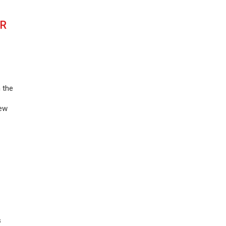
UR
n the
iew
s