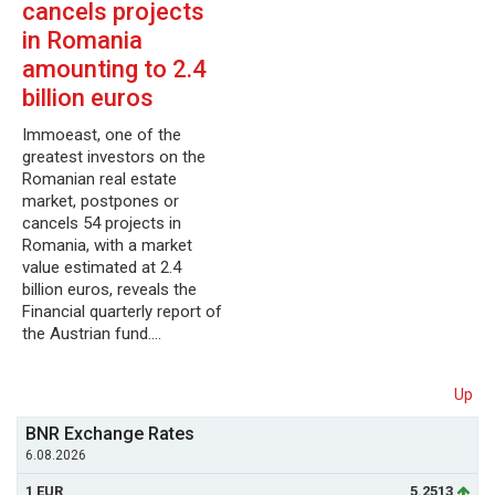
cancels projects
in Romania
amounting to 2.4
billion euros
Immoeast, one of the
greatest investors on the
Romanian real estate
market, postpones or
cancels 54 projects in
Romania, with a market
value estimated at 2.4
billion euros, reveals the
Financial quarterly report of
the Austrian fund.…
Up
BNR Exchange Rates
6.08.2026
1 EUR
5.2513