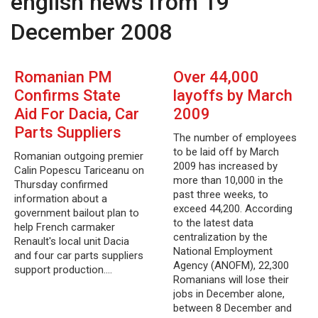
english news from 19
December 2008
Romanian PM
Over 44,000
Confirms State
layoffs by March
Aid For Dacia, Car
2009
Parts Suppliers
The number of employees
to be laid off by March
Romanian outgoing premier
2009 has increased by
Calin Popescu Tariceanu on
more than 10,000 in the
Thursday confirmed
past three weeks, to
information about a
exceed 44,200. According
government bailout plan to
to the latest data
help French carmaker
centralization by the
Renault's local unit Dacia
National Employment
and four car parts suppliers
Agency (ANOFM), 22,300
support production.…
Romanians will lose their
jobs in December alone,
between 8 December and