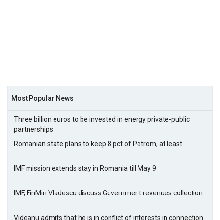
Most Popular News
Three billion euros to be invested in energy private-public
partnerships
Romanian state plans to keep 8 pct of Petrom, at least
IMF mission extends stay in Romania till May 9
IMF, FinMin Vladescu discuss Government revenues collection
Videanu admits that he is in conflict of interests in connection