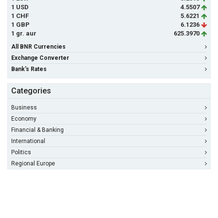
1 USD
4.5507
1 CHF
5.6221
1 GBP
6.1236
1 gr. aur
625.3970
All BNR Currencies
Exchange Converter
Bank's Rates
Categories
Business
Economy
Financial & Banking
International
Politics
Regional Europe