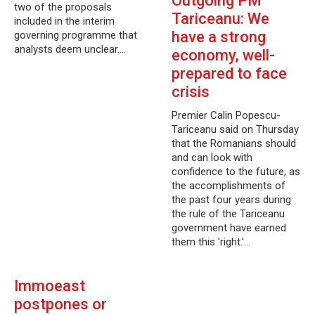
Outgoing PM
two of the proposals
Tariceanu: We
included in the interim
have a strong
governing programme that
analysts deem unclear.…
economy, well-
prepared to face
crisis
Premier Calin Popescu-
Tariceanu said on Thursday
that the Romanians should
and can look with
confidence to the future, as
the accomplishments of
the past four years during
the rule of the Tariceanu
government have earned
them this 'right.'…
Immoeast
postpones or