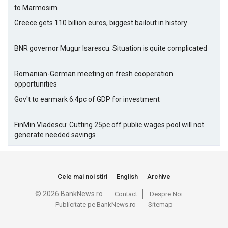
to Marmosim
Greece gets 110 billion euros, biggest bailout in history
BNR governor Mugur Isarescu: Situation is quite complicated
Romanian-German meeting on fresh cooperation
opportunities
Gov't to earmark 6.4pc of GDP for investment
FinMin Vladescu: Cutting 25pc off public wages pool will not
generate needed savings
Cele mai noi stiri
English
Archive
© 2026 BankNews.ro
Contact
Despre Noi
Publicitate pe BankNews.ro
Sitemap