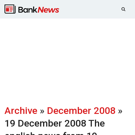
Archive
»
December 2008
»
19 December 2008
The