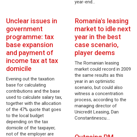
year-end…
Unclear issues in
Romania's leasing
government
market to idle next
programme: tax
year in the best
base expansion
case scenario,
and payment of
player deems
income tax at tax
The Romanian leasing
domicile
market could record in 2009
the same results as this
Evening out the taxation
year in an optimistic
base for calculating
scenario, but could also
contributions and the base
witness a concentration
used to calculate salary tax,
process, according to the
together with the allocation
managing director of
of the 47% quote that goes
Unicredit Leasing, Dan
to the local budget
Constantinescu.…
depending on the tax
domicile of the taxpayer,
not of the employer are