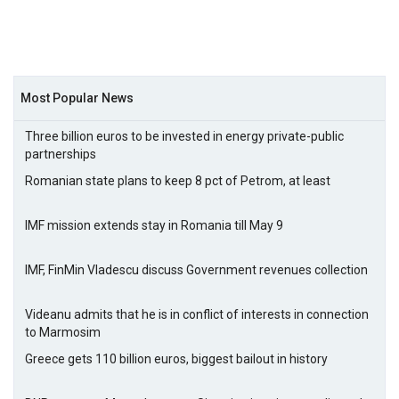
Most Popular News
Three billion euros to be invested in energy private-public
partnerships
Romanian state plans to keep 8 pct of Petrom, at least
IMF mission extends stay in Romania till May 9
IMF, FinMin Vladescu discuss Government revenues collection
Videanu admits that he is in conflict of interests in connection
to Marmosim
Greece gets 110 billion euros, biggest bailout in history