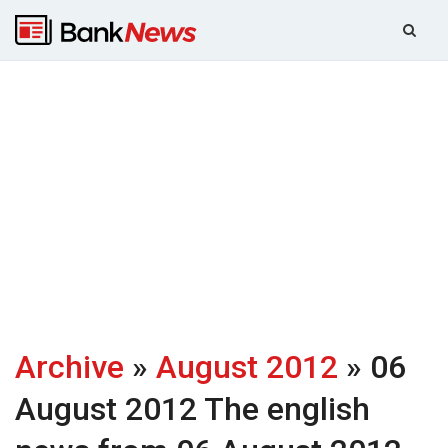
Archive
»
August 2012
» 06
August 2012
The english