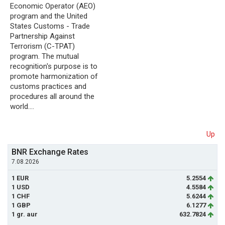
Economic Operator (AEO)
program and the United
States Customs - Trade
Partnership Against
Terrorism (C-TPAT)
program. The mutual
recognition's purpose is to
promote harmonization of
customs practices and
procedures all around the
world.…
Up
BNR Exchange Rates
7.08.2026
1 EUR
5.2554
1 USD
4.5584
1 CHF
5.6244
1 GBP
6.1277
1 gr. aur
632.7824