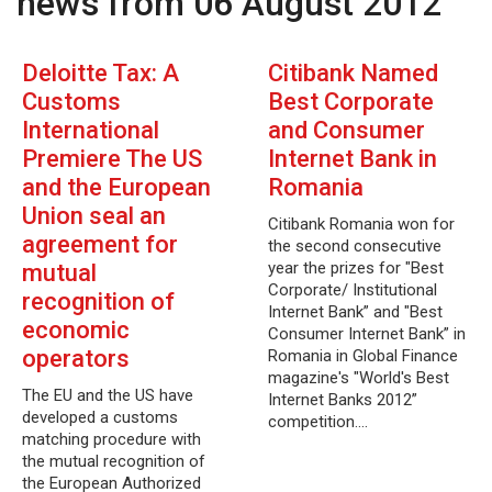
news from 06 August 2012
Deloitte Tax: A
Citibank Named
Customs
Best Corporate
International
and Consumer
Premiere The US
Internet Bank in
and the European
Romania
Union seal an
Citibank Romania won for
agreement for
the second consecutive
year the prizes for "Best
mutual
Corporate/ Institutional
recognition of
Internet Bank” and "Best
economic
Consumer Internet Bank” in
operators
Romania in Global Finance
magazine's "World's Best
The EU and the US have
Internet Banks 2012”
developed a customs
competition.…
matching procedure with
the mutual recognition of
the European Authorized