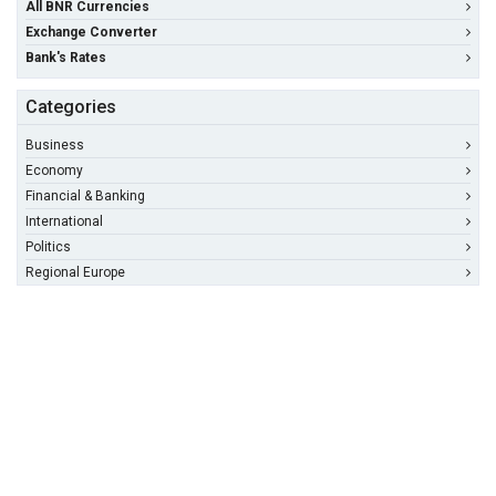
All BNR Currencies
Exchange Converter
Bank's Rates
Categories
Business
Economy
Financial & Banking
International
Politics
Regional Europe