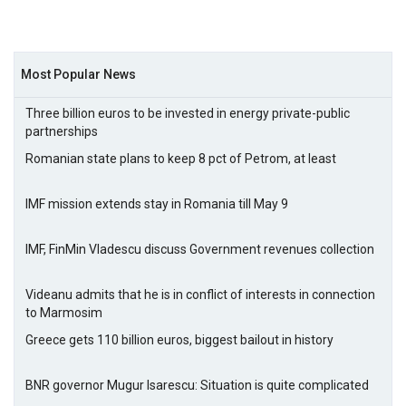
Most Popular News
Three billion euros to be invested in energy private-public
partnerships
Romanian state plans to keep 8 pct of Petrom, at least
IMF mission extends stay in Romania till May 9
IMF, FinMin Vladescu discuss Government revenues collection
Videanu admits that he is in conflict of interests in connection
to Marmosim
Greece gets 110 billion euros, biggest bailout in history
BNR governor Mugur Isarescu: Situation is quite complicated