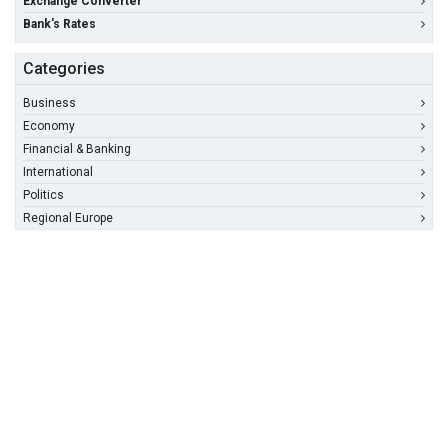
Exchange Converter
Bank's Rates
Categories
Business
Economy
Financial & Banking
International
Politics
Regional Europe