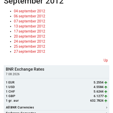
September 2012
04 september 2012
06 september 2012
07 september 2012
13 september 2012
17 september 2012
20 september 2012
24 september 2012
25 september 2012
27 september 2012
Up
BNR Exchange Rates
7.08.2026
1 EUR
5.2554
1 USD
4.5584
1 CHF
5.6244
1 GBP
6.1277
1 gr. aur
632.7824
All BNR Currencies