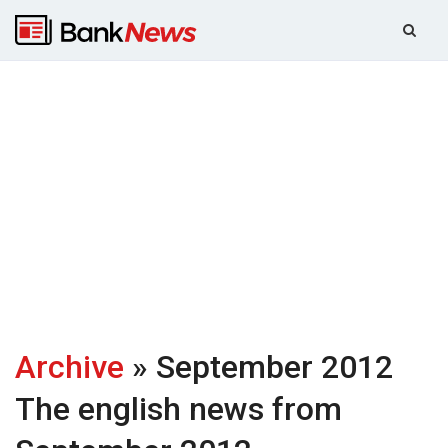
Archive
» September 2012
The english news from