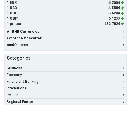
1 EUR
5.2554
1 USD
4.5584
1 CHF
5.6244
1 GBP
6.1277
1 gr. aur
632.7824
All BNR Currencies
Exchange Converter
Bank's Rates
Categories
Business
Economy
Financial & Banking
International
Politics
Regional Europe