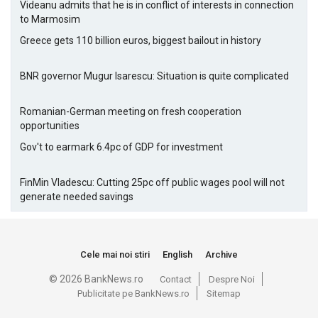
Videanu admits that he is in conflict of interests in connection
to Marmosim
Greece gets 110 billion euros, biggest bailout in history
BNR governor Mugur Isarescu: Situation is quite complicated
Romanian-German meeting on fresh cooperation
opportunities
Gov't to earmark 6.4pc of GDP for investment
FinMin Vladescu: Cutting 25pc off public wages pool will not
generate needed savings
Cele mai noi stiri
English
Archive
© 2026 BankNews.ro
Contact
Despre Noi
Publicitate pe BankNews.ro
Sitemap