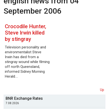
english news from 04
September 2006
Crocodile Hunter,
Steve Irwin killed
by stingray
Television personality and
environmentalist Steve
Irwin has died from a
stingray wound while filming
off north Queensland,
informed Sidney Morning
Herald.…
Up
BNR Exchange Rates
7.08.2026