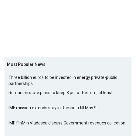
Most Popular News
Three billion euros to be invested in energy private-public
partnerships
Romanian state plans to keep 8 pct of Petrom, at least
IMF mission extends stay in Romania till May 9
IMF, FinMin Vladescu discuss Government revenues collection