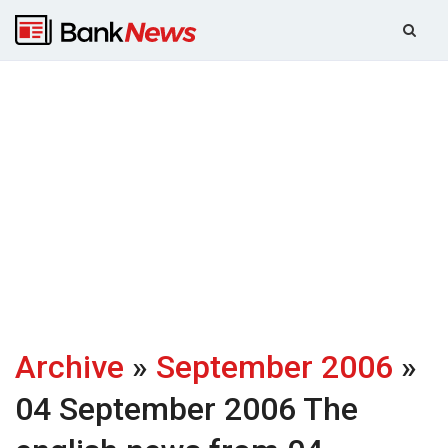
Archive
»
September 2006
»
04 September 2006
The