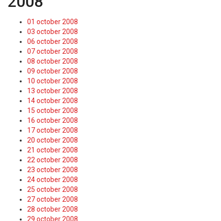
2008
01 october 2008
03 october 2008
06 october 2008
07 october 2008
08 october 2008
09 october 2008
10 october 2008
13 october 2008
14 october 2008
15 october 2008
16 october 2008
17 october 2008
20 october 2008
21 october 2008
22 october 2008
23 october 2008
24 october 2008
25 october 2008
27 october 2008
28 october 2008
29 october 2008