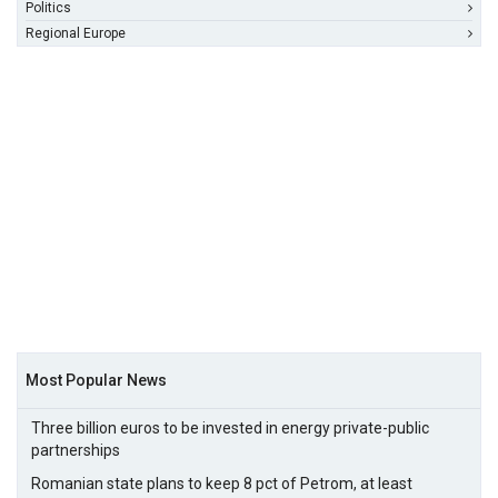
Politics
Regional Europe
Most Popular News
Three billion euros to be invested in energy private-public
partnerships
Romanian state plans to keep 8 pct of Petrom, at least