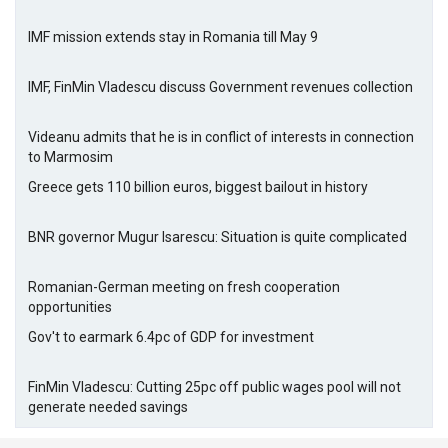
IMF mission extends stay in Romania till May 9
IMF, FinMin Vladescu discuss Government revenues collection
Videanu admits that he is in conflict of interests in connection
to Marmosim
Greece gets 110 billion euros, biggest bailout in history
BNR governor Mugur Isarescu: Situation is quite complicated
Romanian-German meeting on fresh cooperation
opportunities
Gov't to earmark 6.4pc of GDP for investment
FinMin Vladescu: Cutting 25pc off public wages pool will not
generate needed savings