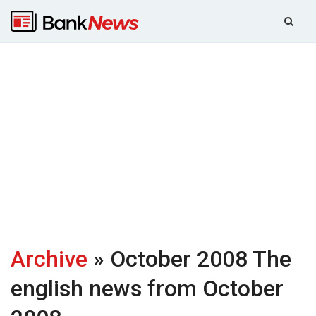
Archive
» October 2008
The
english news from October