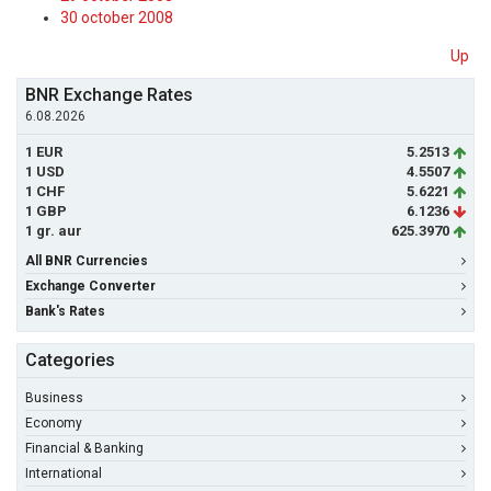
30 october 2008
Up
BNR Exchange Rates
6.08.2026
1 EUR
5.2513
1 USD
4.5507
1 CHF
5.6221
1 GBP
6.1236
1 gr. aur
625.3970
All BNR Currencies
Exchange Converter
Bank's Rates
Categories
Business
Economy
Financial & Banking
International