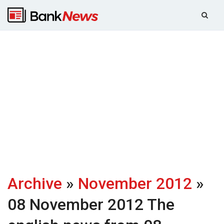
Archive
»
November 2012
»
08 November 2012
The