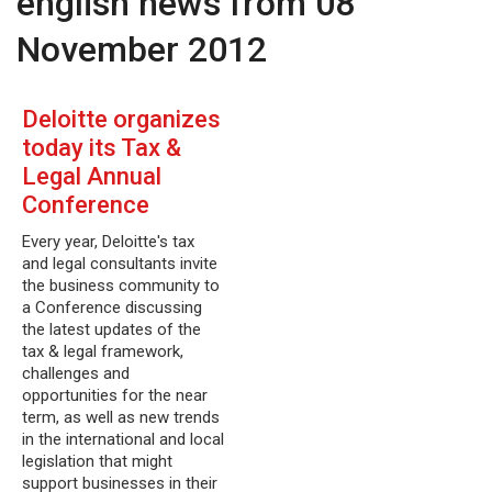
english news from 08
November 2012
Deloitte organizes
today its Tax &
Legal Annual
Conference
Every year, Deloitte's tax
and legal consultants invite
the business community to
a Conference discussing
the latest updates of the
tax & legal framework,
challenges and
opportunities for the near
term, as well as new trends
in the international and local
legislation that might
support businesses in their