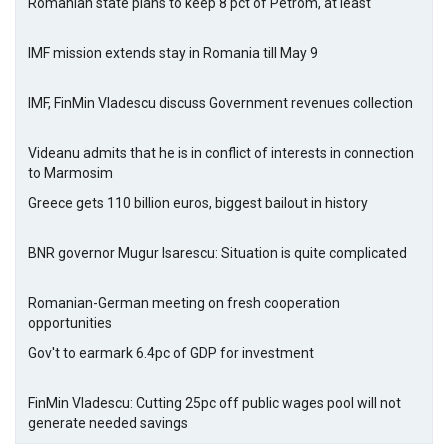
Romanian state plans to keep 8 pct of Petrom, at least
IMF mission extends stay in Romania till May 9
IMF, FinMin Vladescu discuss Government revenues collection
Videanu admits that he is in conflict of interests in connection
to Marmosim
Greece gets 110 billion euros, biggest bailout in history
BNR governor Mugur Isarescu: Situation is quite complicated
Romanian-German meeting on fresh cooperation
opportunities
Gov't to earmark 6.4pc of GDP for investment
FinMin Vladescu: Cutting 25pc off public wages pool will not
generate needed savings