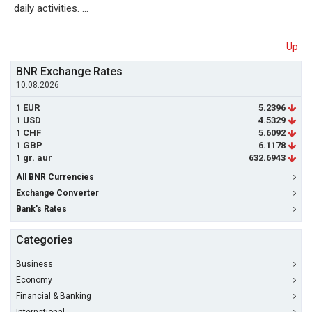
daily activities. …
Up
BNR Exchange Rates
10.08.2026
1 EUR
5.2396
1 USD
4.5329
1 CHF
5.6092
1 GBP
6.1178
1 gr. aur
632.6943
All BNR Currencies
Exchange Converter
Bank's Rates
Categories
Business
Economy
Financial & Banking