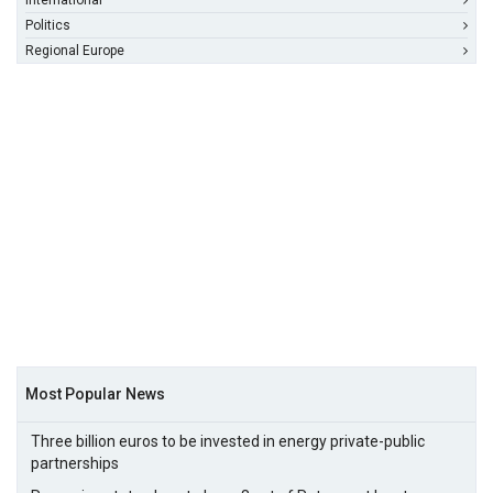
International
Politics
Regional Europe
Most Popular News
Three billion euros to be invested in energy private-public
partnerships