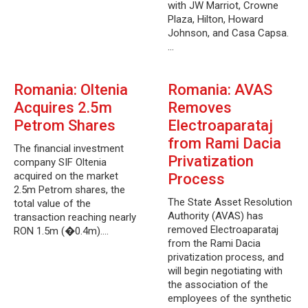
with JW Marriot, Crowne
Plaza, Hilton, Howard
Johnson, and Casa Capsa.
…
Romania: Oltenia
Romania: AVAS
Acquires 2.5m
Removes
Petrom Shares
Electroaparataj
from Rami Dacia
The financial investment
Privatization
company SIF Oltenia
acquired on the market
Process
2.5m Petrom shares, the
The State Asset Resolution
total value of the
Authority (AVAS) has
transaction reaching nearly
removed Electroaparataj
RON 1.5m (�0.4m).…
from the Rami Dacia
privatization process, and
will begin negotiating with
the association of the
employees of the synthetic