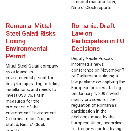
diamond manufacturer,
Nine o' Clock reports.…
Romania: Mittal
Romania: Draft
Steel Galati Risks
Law on
Losing
Participation in EU
Environmental
Decisions
Permit
Deputy Vasile Puscas
informed a news
Mittal Steel Galati company
conference on November 7
risks losing its
of Parliament initiating a
environmental permit for
law package on applying the
delays in upgrading polluting
European policies starting
installations, and needs to
on January 1, 2007, which
invest USD 76.1 M in
mainly provides for the
measures for the
regulation of Romania's
protection of the
participation in the
environment, Environment
decisions made by the
Commissar Ion Drugan
European Union, according
stated, Nine o' Clock
to Rompres quoted by Ing
reports.…