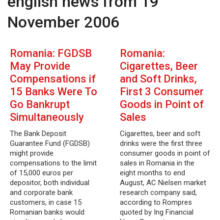
english news from 19
November 2006
Romania: FGDSB
Romania:
May Provide
Cigarettes, Beer
Compensations if
and Soft Drinks,
15 Banks Were To
First 3 Consumer
Go Bankrupt
Goods in Point of
Simultaneously
Sales
The Bank Deposit
Cigarettes, beer and soft
Guarantee Fund (FGDSB)
drinks were the first three
might provide
consumer goods in point of
compensations to the limit
sales in Romania in the
of 15,000 euros per
eight months to end
depositor, both individual
August, AC Nielsen market
and corporate bank
research company said,
customers, in case 15
according to Rompres
Romanian banks would
quoted by Ing Financial