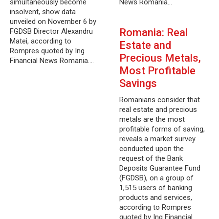
simultaneously become
News Romania…
insolvent, show data
unveiled on November 6 by
Romania: Real
FGDSB Director Alexandru
Matei, according to
Estate and
Rompres quoted by Ing
Precious Metals,
Financial News Romania.…
Most Profitable
Savings
Romanians consider that
real estate and precious
metals are the most
profitable forms of saving,
reveals a market survey
conducted upon the
request of the Bank
Deposits Guarantee Fund
(FGDSB), on a group of
1,515 users of banking
products and services,
according to Rompres
quoted by Ing Financial