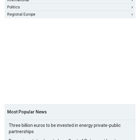
International
Politics
Regional Europe
Most Popular News
Three billion euros to be invested in energy private-public
partnerships