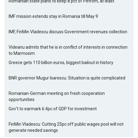
Romanian state plans to keep 8 pct of Petrom, at least
IMF mission extends stay in Romania till May 9
IMF, FinMin Vladescu discuss Government revenues collection
Videanu admits that he is in conflict of interests in connection
to Marmosim
Greece gets 110 billion euros, biggest bailout in history
BNR governor Mugur Isarescu: Situation is quite complicated
Romanian-German meeting on fresh cooperation
opportunities
Gov't to earmark 6.4pc of GDP for investment
FinMin Vladescu: Cutting 25pc off public wages pool will not
generate needed savings