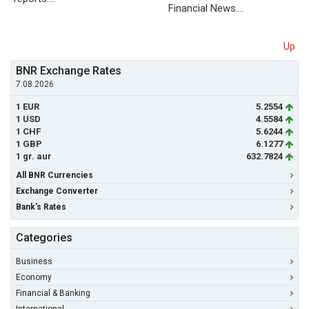
Financial News.…
Up
BNR Exchange Rates
7.08.2026
1 EUR
5.2554
1 USD
4.5584
1 CHF
5.6244
1 GBP
6.1277
1 gr. aur
632.7824
All BNR Currencies
Exchange Converter
Bank's Rates
Categories
Business
Economy
Financial & Banking