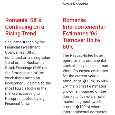
News Romania…
Romania: SIFs
Romania:
Continuing on a
Intercontenental
Rising Trend
Estimates '06
Turnover Up by
Securities traded by the
60%
Financial Investment
Companies (SIFs)
The Rasdaq-listed hotel
continued on a rising value
operator Intercontenental
trend on the Bucharest
controlled by businessman
Stock Exchange (BVB) in
Viorel Paunescu estimates
the first session of the
for the current year a
week that started on
turnover of �13m, up 60%
November 6, being also the
y/y. the highest estimated
most liquid stocks in the
growth announced on the
market, according to
domestic five-stars hotel
Rompres quoted by Ing
market segment (worth
Financial News.…
around �100m) where
Intercontinental competes