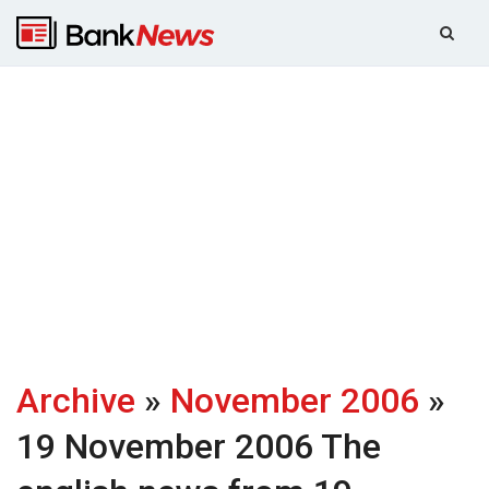
Archive
»
November 2006
»
19 November 2006
The