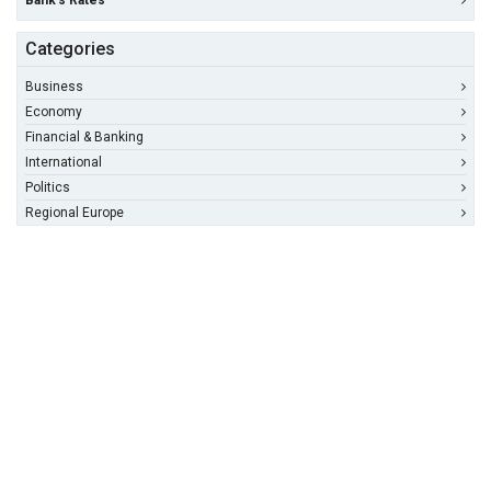
Bank's Rates
Categories
Business
Economy
Financial & Banking
International
Politics
Regional Europe