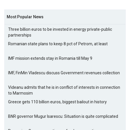
Most Popular News
Three billion euros to be invested in energy private-public
partnerships
Romanian state plans to keep 8 pct of Petrom, at least
IMF mission extends stay in Romania till May 9
IMF, FinMin Vladescu discuss Government revenues collection
Videanu admits that he is in conflict of interests in connection
to Marmosim
Greece gets 110 billion euros, biggest bailout in history
BNR governor Mugur Isarescu: Situation is quite complicated