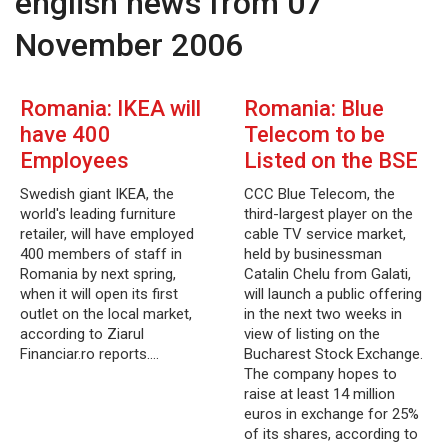
english news from 07
November 2006
Romania: IKEA will
Romania: Blue
have 400
Telecom to be
Employees
Listed on the BSE
Swedish giant IKEA, the
CCC Blue Telecom, the
world's leading furniture
third-largest player on the
retailer, will have employed
cable TV service market,
400 members of staff in
held by businessman
Romania by next spring,
Catalin Chelu from Galati,
when it will open its first
will launch a public offering
outlet on the local market,
in the next two weeks in
according to Ziarul
view of listing on the
Financiar.ro reports.…
Bucharest Stock Exchange.
The company hopes to
raise at least 14 million
euros in exchange for 25%
of its shares, according to