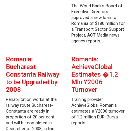
The World Bank's Board of
Executive Directors
approved a new loan to
Romania of $180 million for
a Transport Sector Support
Project, ACT Media news
agency reports.…
Romania:
Romania:
Bucharest-
AchieveGlobal
Constanta Railway
Estimates �1.2
to be Upgraded by
Mln Y2006
2008
Turnover
Rehabilitation works at the
Training provider
railway route Bucharest-
AchieveGlobal Romania
Constanta are ready in
estimates a Y2006 turnover
proportion of 20 per cent
of 1.2 million EUR, Bursa
and will be completed in
reports.…
December of 2008, in line