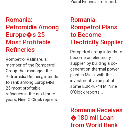
Ziarul Financiar.ro reports.…
Romania:
Romania:
Petromidia Among
Rompetrol Plans
Europe�s 25
to Become
Most Profitable
Electricity Supplier
Refineries
Rompetrol group intends to
become an electricity
Rompetrol Rafinare, a
supplier, by building a co-
member of the Rompetrol
generation thermal power
Group that manages the
plant in Midia, with the
Petromidia Refinery, intends
investment value put at
to rank among Europe�s
some EUR 40-44 M, Nine
25 most profitable
O'Clock reports.…
refineries in the next three
years, Nine O'Clock reports.
…
Romania Receives
�180 mil Loan
from World Bank