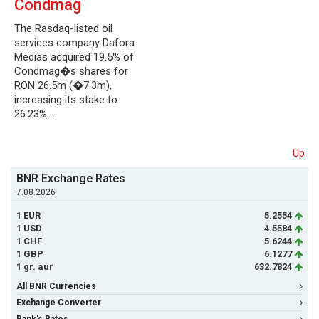
Condmag
The Rasdaq-listed oil
services company Dafora
Medias acquired 19.5% of
Condmag�s shares for
RON 26.5m (�7.3m),
increasing its stake to
26.23%.…
Up
BNR Exchange Rates
7.08.2026
1 EUR
5.2554
1 USD
4.5584
1 CHF
5.6244
1 GBP
6.1277
1 gr. aur
632.7824
All BNR Currencies
Exchange Converter