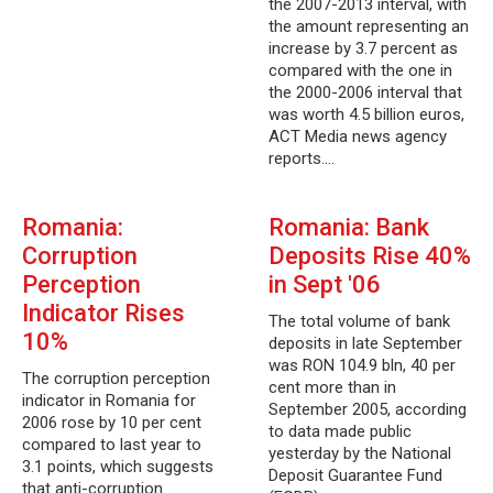
the 2007-2013 interval, with
the amount representing an
increase by 3.7 percent as
compared with the one in
the 2000-2006 interval that
was worth 4.5 billion euros,
ACT Media news agency
reports.…
Romania:
Romania: Bank
Corruption
Deposits Rise 40%
Perception
in Sept '06
Indicator Rises
The total volume of bank
10%
deposits in late September
was RON 104.9 bln, 40 per
The corruption perception
cent more than in
indicator in Romania for
September 2005, according
2006 rose by 10 per cent
to data made public
compared to last year to
yesterday by the National
3.1 points, which suggests
Deposit Guarantee Fund
that anti-corruption