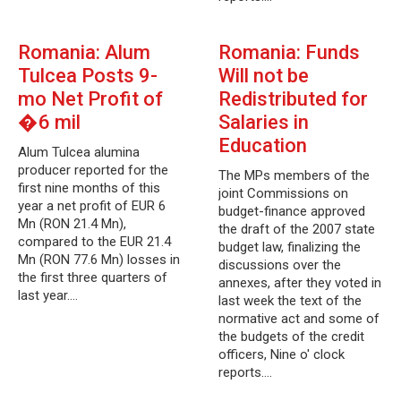
Romania: Alum
Romania: Funds
Tulcea Posts 9-
Will not be
mo Net Profit of
Redistributed for
�6 mil
Salaries in
Education
Alum Tulcea alumina
producer reported for the
The MPs members of the
first nine months of this
joint Commissions on
year a net profit of EUR 6
budget-finance approved
Mn (RON 21.4 Mn),
the draft of the 2007 state
compared to the EUR 21.4
budget law, finalizing the
Mn (RON 77.6 Mn) losses in
discussions over the
the first three quarters of
annexes, after they voted in
last year.…
last week the text of the
normative act and some of
the budgets of the credit
officers, Nine o' clock
reports.…