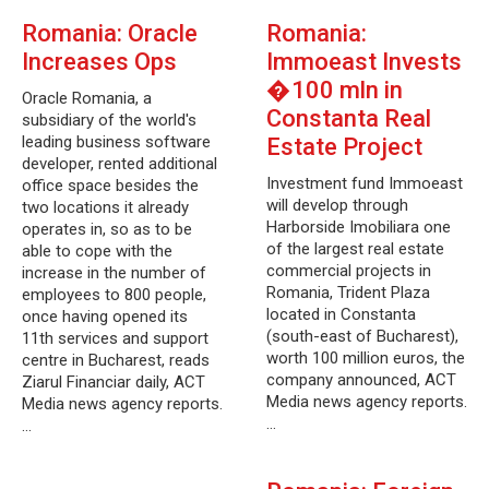
Romania: Oracle
Romania:
Increases Ops
Immoeast Invests
�100 mln in
Oracle Romania, a
Constanta Real
subsidiary of the world's
leading business software
Estate Project
developer, rented additional
Investment fund Immoeast
office space besides the
will develop through
two locations it already
Harborside Imobiliara one
operates in, so as to be
of the largest real estate
able to cope with the
commercial projects in
increase in the number of
Romania, Trident Plaza
employees to 800 people,
located in Constanta
once having opened its
(south-east of Bucharest),
11th services and support
worth 100 million euros, the
centre in Bucharest, reads
company announced, ACT
Ziarul Financiar daily, ACT
Media news agency reports.
Media news agency reports.
…
…