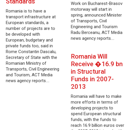
Standards
Work on Bucharest-Brasov
motorway will start in
Romania is to have a
spring, announced Minister
transport infrastructure at
of Transports, Civil
European standards, a
Engineering and Tourism
number of projects are to
Radu Berceanu, ACT Media
be developed with
news agency reports.…
European, budgetary and
private funds too, said in
Rome Constantin Dascalu,
Romania Will
Secretary of State with the
Receive �16.9 bn
Romanian Ministry of
Transports, Civil Engineering
in Structural
and Tourism, ACT Media
Funds in 2007-
news agency reports.…
2013
Romania will have to make
more efforts in terms of
developing projects to
spend European structural
funds, with the funds to
reach 16.9 billion euros over