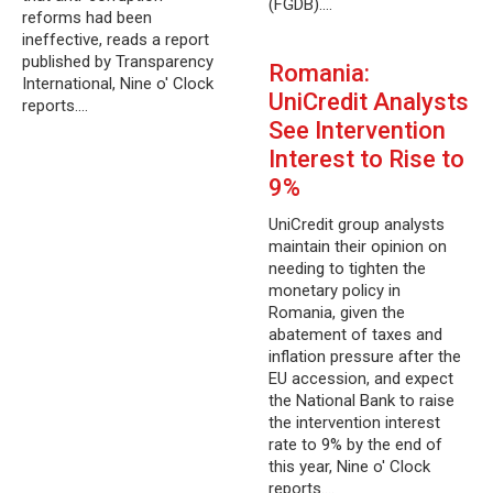
(FGDB).…
reforms had been
ineffective, reads a report
published by Transparency
Romania:
International, Nine o' Clock
UniCredit Analysts
reports.…
See Intervention
Interest to Rise to
9%
UniCredit group analysts
maintain their opinion on
needing to tighten the
monetary policy in
Romania, given the
abatement of taxes and
inflation pressure after the
EU accession, and expect
the National Bank to raise
the intervention interest
rate to 9% by the end of
this year, Nine o' Clock
reports.…