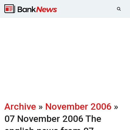
Archive
»
November 2006
»
07 November 2006
The