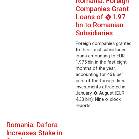
Romania: Foreign
Companies Grant
Loans of �1.97
bn to Romanian
Subsidiaries
Foreign companies granted
to their local subsidiaries
loans amounting to EUR
1.975 bln in the first eight
months of the year,
accounting for 45.6 per
cent of the foreign direct
investments attracted in
January � August (EUR
4.33 bln), Nine o' clock
reports.…
Romania: Dafora
Increases Stake in