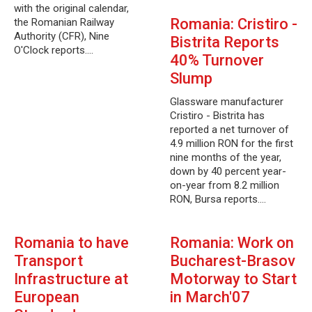
with the original calendar,
Romania: Cristiro -
the Romanian Railway
Authority (CFR), Nine
Bistrita Reports
O'Clock reports.…
40% Turnover
Slump
Glassware manufacturer
Cristiro - Bistrita has
reported a net turnover of
4.9 million RON for the first
nine months of the year,
down by 40 percent year-
on-year from 8.2 million
RON, Bursa reports.…
Romania to have
Romania: Work on
Transport
Bucharest-Brasov
Infrastructure at
Motorway to Start
European
in March'07