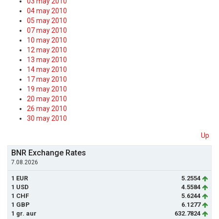
03 may 2010
04 may 2010
05 may 2010
07 may 2010
10 may 2010
12 may 2010
13 may 2010
14 may 2010
17 may 2010
19 may 2010
20 may 2010
26 may 2010
30 may 2010
Up
BNR Exchange Rates
7.08.2026
1 EUR
5.2554
1 USD
4.5584
1 CHF
5.6244
1 GBP
6.1277
1 gr. aur
632.7824