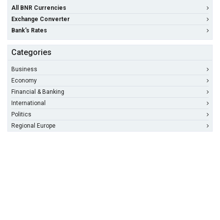
All BNR Currencies
Exchange Converter
Bank's Rates
Categories
Business
Economy
Financial & Banking
International
Politics
Regional Europe