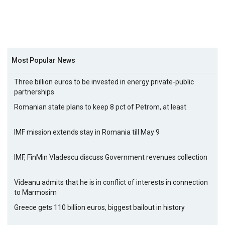
Most Popular News
Three billion euros to be invested in energy private-public
partnerships
Romanian state plans to keep 8 pct of Petrom, at least
IMF mission extends stay in Romania till May 9
IMF, FinMin Vladescu discuss Government revenues collection
Videanu admits that he is in conflict of interests in connection
to Marmosim
Greece gets 110 billion euros, biggest bailout in history