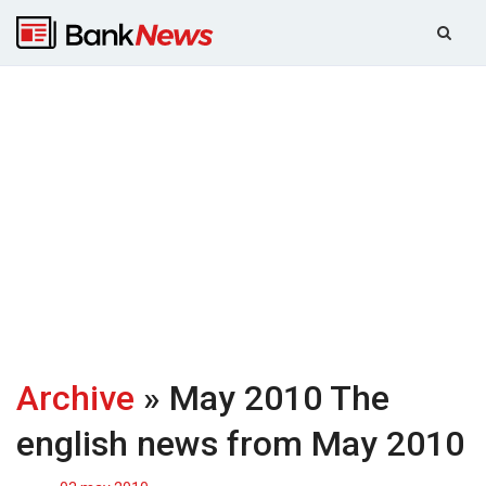
Archive
» May 2010
The
english news from May 2010