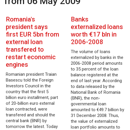
from 06 May 2009
Romania's
Banks
president says
externalized loans
first EUR 5bn from
worth €17 bln in
external loan
2006-2008
transfered to
The volume of loans
restart economic
externalized by banks in the
2006-2008 period amounts
engines
to 35 percent of the loan
Romanian president Traian
balance registered at the
Basescu told the Foreign
end of last year. According
Investors Council in the
to data released by the
country that the first 5
National Bank of Romania
billion euro installment, part
(BNR), the non-
of 20-billion euro external
governmental loan
loan contracted, were
amounted to €49.7 billion by
transfered and should the
31 December 2008. Thus,
central bank (BNR) by
the value of externalized
tomorrow the latest. Today
loan portfolio amounts to