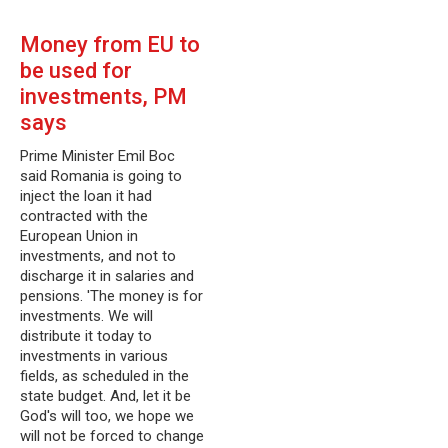
Money from EU to
be used for
investments, PM
says
Prime Minister Emil Boc
said Romania is going to
inject the loan it had
contracted with the
European Union in
investments, and not to
discharge it in salaries and
pensions. 'The money is for
investments. We will
distribute it today to
investments in various
fields, as scheduled in the
state budget. And, let it be
God's will too, we hope we
will not be forced to change