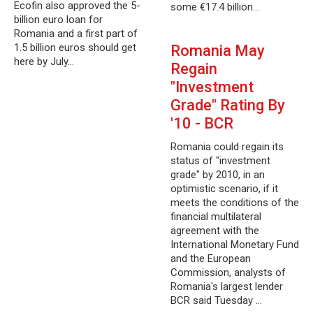
Ecofin also approved the 5-
some €17.4 billion…
billion euro loan for
Romania and a first part of
1.5 billion euros should get
Romania May
here by July…
Regain
"Investment
Grade" Rating By
'10 - BCR
Romania could regain its
status of "investment
grade" by 2010, in an
optimistic scenario, if it
meets the conditions of the
financial multilateral
agreement with the
International Monetary Fund
and the European
Commission, analysts of
Romania's largest lender
BCR said Tuesday …