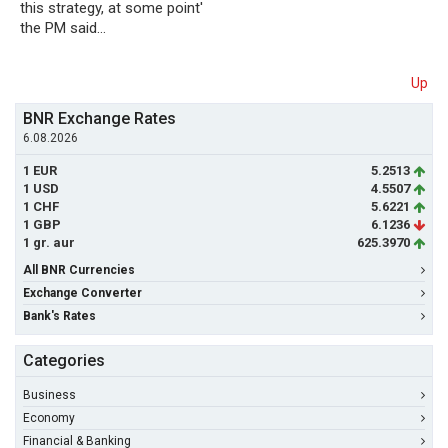
this strategy, at some point'
the PM said…
Up
BNR Exchange Rates
6.08.2026
1 EUR
5.2513
1 USD
4.5507
1 CHF
5.6221
1 GBP
6.1236
1 gr. aur
625.3970
All BNR Currencies
Exchange Converter
Bank's Rates
Categories
Business
Economy
Financial & Banking