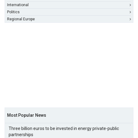
International
Politics
Regional Europe
Most Popular News
Three billion euros to be invested in energy private-public
partnerships