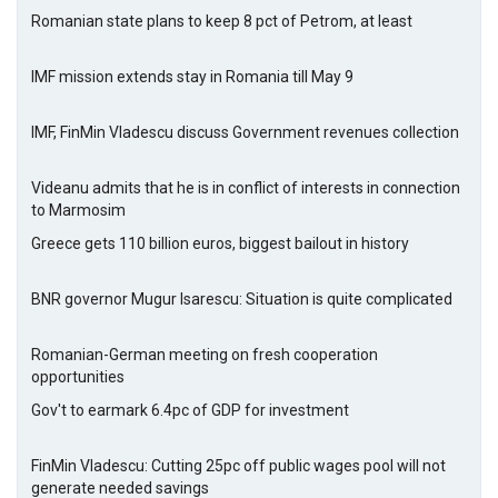
Romanian state plans to keep 8 pct of Petrom, at least
IMF mission extends stay in Romania till May 9
IMF, FinMin Vladescu discuss Government revenues collection
Videanu admits that he is in conflict of interests in connection
to Marmosim
Greece gets 110 billion euros, biggest bailout in history
BNR governor Mugur Isarescu: Situation is quite complicated
Romanian-German meeting on fresh cooperation
opportunities
Gov't to earmark 6.4pc of GDP for investment
FinMin Vladescu: Cutting 25pc off public wages pool will not
generate needed savings