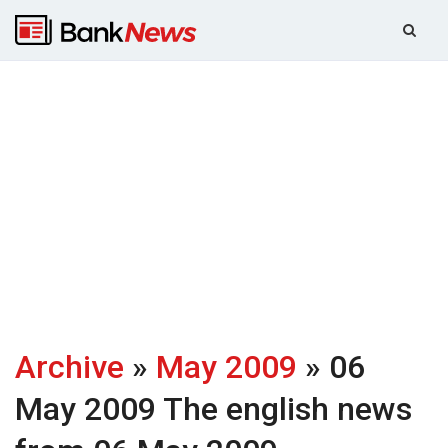
Archive
»
May 2009
» 06
May 2009
The english news