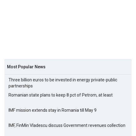
Most Popular News
Three billion euros to be invested in energy private-public
partnerships
Romanian state plans to keep 8 pct of Petrom, at least
IMF mission extends stay in Romania till May 9
IMF, FinMin Vladescu discuss Government revenues collection