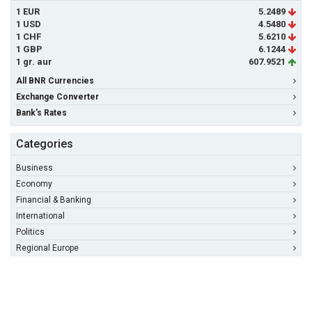
1 EUR
5.2489
1 USD
4.5480
1 CHF
5.6210
1 GBP
6.1244
1 gr. aur
607.9521
All BNR Currencies
Exchange Converter
Bank's Rates
Categories
Business
Economy
Financial & Banking
International
Politics
Regional Europe