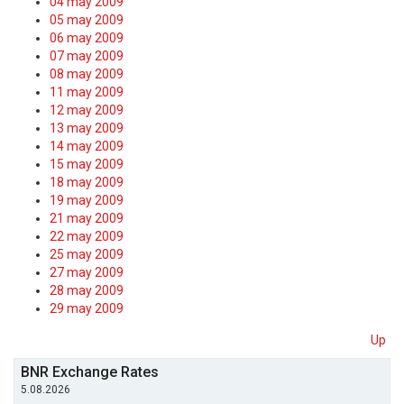
04 may 2009
05 may 2009
06 may 2009
07 may 2009
08 may 2009
11 may 2009
12 may 2009
13 may 2009
14 may 2009
15 may 2009
18 may 2009
19 may 2009
21 may 2009
22 may 2009
25 may 2009
27 may 2009
28 may 2009
29 may 2009
Up
BNR Exchange Rates
5.08.2026