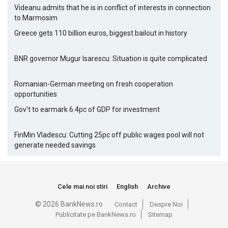
Videanu admits that he is in conflict of interests in connection
to Marmosim
Greece gets 110 billion euros, biggest bailout in history
BNR governor Mugur Isarescu: Situation is quite complicated
Romanian-German meeting on fresh cooperation
opportunities
Gov't to earmark 6.4pc of GDP for investment
FinMin Vladescu: Cutting 25pc off public wages pool will not
generate needed savings
Cele mai noi stiri
English
Archive
© 2026 BankNews.ro
Contact
Despre Noi
Publicitate pe BankNews.ro
Sitemap