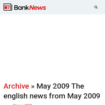
Archive
» May 2009
The
english news from May 2009