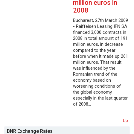
million euros in
2008
Bucharest, 27th March 2009
- Raiffeisen Leasing IFN SA
financed 3,000 contracts in
2008 in total amount of 191
million euros, in decrease
compared to the year
before when it made up 261
million euros. That result
was influenced by the
Romanian trend of the
economy based on
worsening conditions of
the global economy,
especially in the last quarter
of 2008…
Up
BNR Exchange Rates