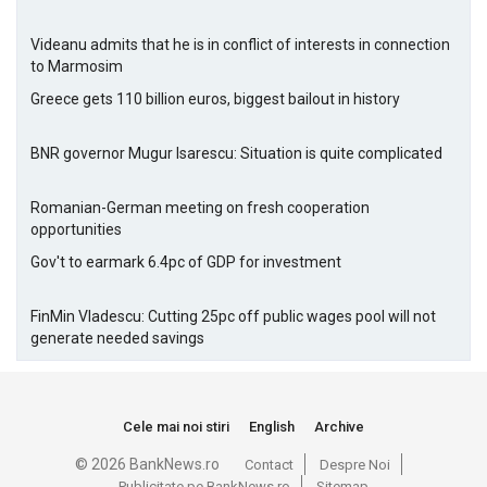
Videanu admits that he is in conflict of interests in connection
to Marmosim
Greece gets 110 billion euros, biggest bailout in history
BNR governor Mugur Isarescu: Situation is quite complicated
Romanian-German meeting on fresh cooperation
opportunities
Gov't to earmark 6.4pc of GDP for investment
FinMin Vladescu: Cutting 25pc off public wages pool will not
generate needed savings
Cele mai noi stiri
English
Archive
© 2026 BankNews.ro
Contact
Despre Noi
Publicitate pe BankNews.ro
Sitemap