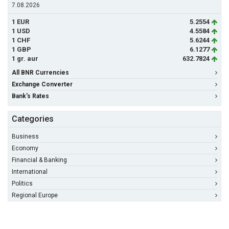
7.08.2026
1 EUR
5.2554
1 USD
4.5584
1 CHF
5.6244
1 GBP
6.1277
1 gr. aur
632.7824
All BNR Currencies
Exchange Converter
Bank's Rates
Categories
Business
Economy
Financial & Banking
International
Politics
Regional Europe