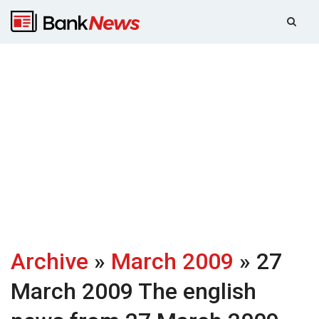
Archive
»
March 2009
» 27
March 2009
The english