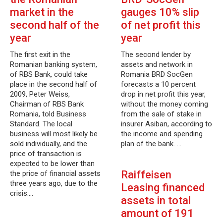
market in the
gauges 10% slip
second half of the
of net profit this
year
year
The first exit in the
The second lender by
Romanian banking system,
assets and network in
of RBS Bank, could take
Romania BRD SocGen
place in the second half of
forecasts a 10 percent
2009, Peter Weiss,
drop in net profit this year,
Chairman of RBS Bank
without the money coming
Romania, told Business
from the sale of stake in
Standard. The local
insurer Asiban, according to
business will most likely be
the income and spending
sold individually, and the
plan of the bank. …
price of transaction is
expected to be lower than
Raiffeisen
the price of financial assets
three years ago, due to the
Leasing financed
crisis.…
assets in total
amount of 191