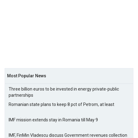
Most Popular News
Three billion euros to be invested in energy private-public
partnerships
Romanian state plans to keep 8 pct of Petrom, at least
IMF mission extends stay in Romania till May 9
IMF, FinMin Vladescu discuss Government revenues collection