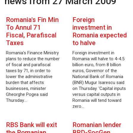
news from 27 March 2009
Romania's Fin Min
Foreign
To Annul 71
investment in
Fiscal, Parafiscal
Romania expected
Taxes
to halve
Romania's Finance Ministry
Foreign investment in
plans to reduce the number
Romania will halve to 4-4.5
of fiscal and parafiscal
billion euro, from 8 billion
taxes by 71, in order to
euros, Governor of the
lower the administrative
National Bank of Romania
burden that affects
(BNR) Mugur Isarescu said
businesses, minister
on Thursday. 'Capital inputs
Gheorghe Pogea said
versus capital outputs in
Thursday.…
Romania will tend toward
zero…
RBS Bank will exit
Romanian lender
the Romanian
BRD-SocGen