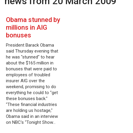
news from 20 March 2009
Obama stunned by
millions in AIG
bonuses
President Barack Obama
said Thursday evening that
he was "stunned" to hear
about the $165 million in
bonuses that were paid to
employees of troubled
insurer AIG over the
weekend, promising to do
everything he could to "get
these bonuses back."
"These financial industries
are holding us hostage,"
Obama said in an interview
on NBC's "Tonight Show…