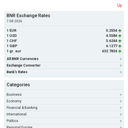
Up
BNR Exchange Rates
7.08.2026
1 EUR
5.2554
1 USD
4.5584
1 CHF
5.6244
1 GBP
6.1277
1 gr. aur
632.7824
All BNR Currencies
Exchange Converter
Bank's Rates
Categories
Business
Economy
Financial & Banking
International
Politics
Regional Europe