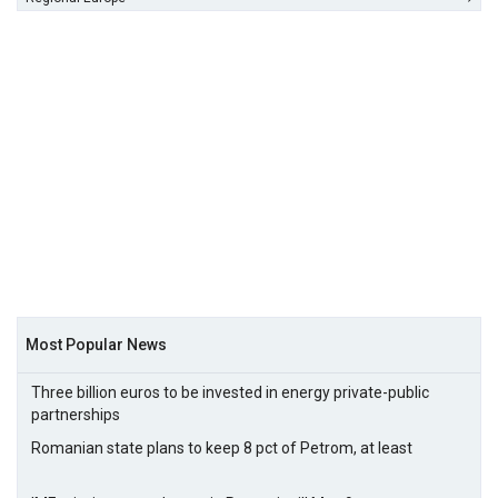
Most Popular News
Three billion euros to be invested in energy private-public
partnerships
Romanian state plans to keep 8 pct of Petrom, at least