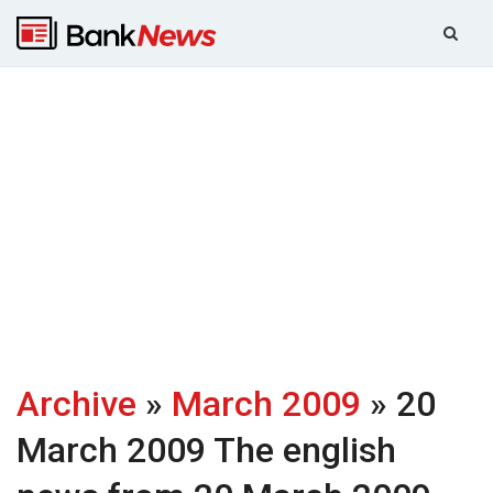
Archive
»
March 2009
» 20
March 2009
The english