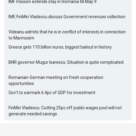
IMF mission extends stay in Romania till May 9
IMF, FinMin Vladescu discuss Government revenues collection
Videanu admits that he is in conflict of interests in connection
to Marmosim
Greece gets 110 billion euros, biggest bailout in history
BNR governor Mugur Isarescu: Situation is quite complicated
Romanian-German meeting on fresh cooperation
opportunities
Gov't to earmark 6.4pc of GDP for investment
FinMin Vladescu: Cutting 25pc off public wages pool will not
generate needed savings