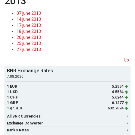
2013
07 june 2013
14 june 2013
17 june 2013
18 june 2013
20 june 2013
25 june 2013
27 june 2013
Up
BNR Exchange Rates
7.08.2026
1 EUR
5.2554
1 USD
4.5584
1 CHF
5.6244
1 GBP
6.1277
1 gr. aur
632.7824
All BNR Currencies
Exchange Converter
Bank's Rates