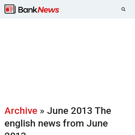
Archive
» June 2013
The
english news from June