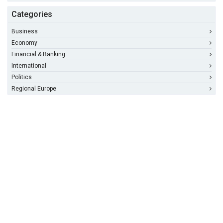
Categories
Business
Economy
Financial & Banking
International
Politics
Regional Europe