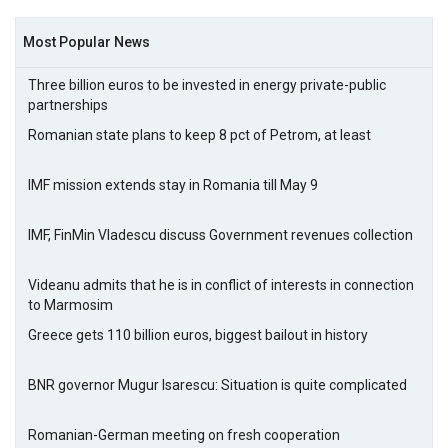
Most Popular News
Three billion euros to be invested in energy private-public
partnerships
Romanian state plans to keep 8 pct of Petrom, at least
IMF mission extends stay in Romania till May 9
IMF, FinMin Vladescu discuss Government revenues collection
Videanu admits that he is in conflict of interests in connection
to Marmosim
Greece gets 110 billion euros, biggest bailout in history
BNR governor Mugur Isarescu: Situation is quite complicated
Romanian-German meeting on fresh cooperation