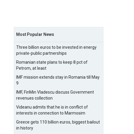
Most Popular News
Three billion euros to be invested in energy
private-public partnerships
Romanian state plans to keep 8 pct of
Petrom, at least
IMF mission extends stay in Romania till May
9
IMF, FinMin Vladescu discuss Government
revenues collection
Videanu admits that he is in conflict of
interests in connection to Marmosim
Greece gets 110 billion euros, biggest bailout
in history