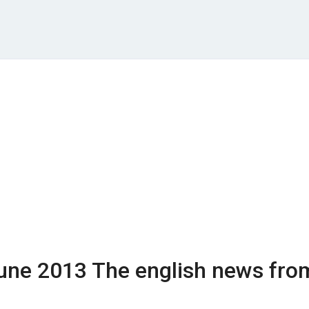
une 2013
The english news fro