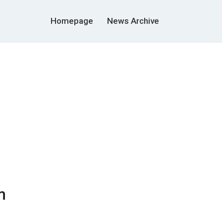
Homepage
News Archive
m