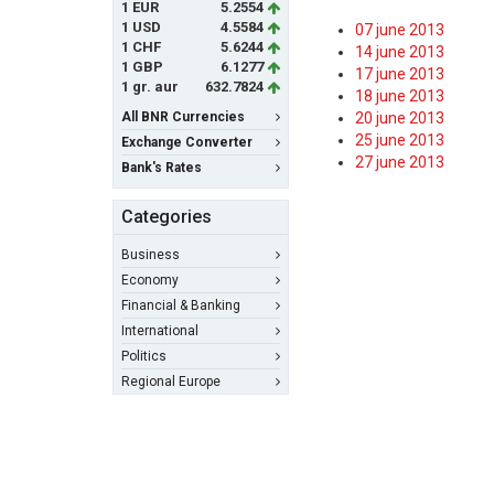
1 EUR
5.2554
1 USD
4.5584
07 june 2013
1 CHF
5.6244
14 june 2013
1 GBP
6.1277
17 june 2013
1 gr. aur
632.7824
18 june 2013
All BNR Currencies
20 june 2013
25 june 2013
Exchange Converter
27 june 2013
Bank's Rates
Categories
Business
Economy
Financial & Banking
International
Politics
Regional Europe