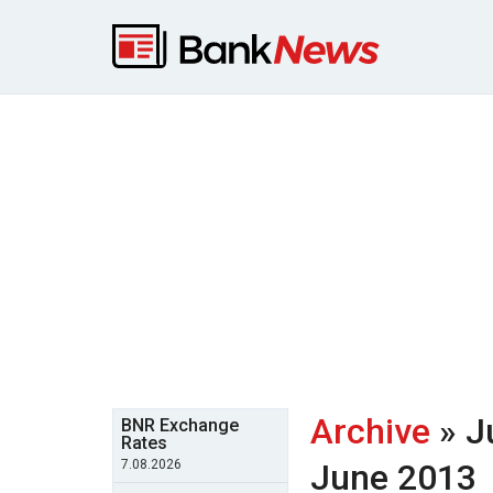
Archive
» J
BNR Exchange
Rates
7.08.2026
June 2013