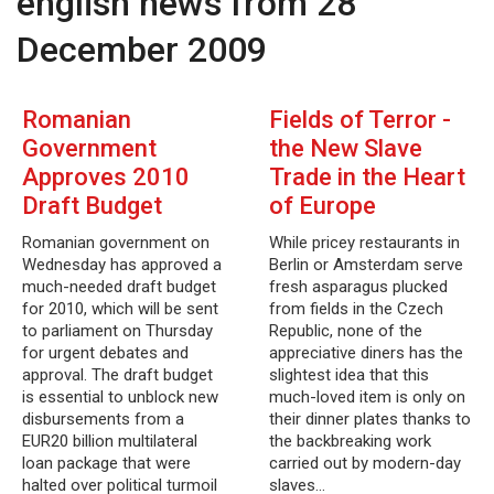
english news from 28
December 2009
Romanian
Fields of Terror -
Government
the New Slave
Approves 2010
Trade in the Heart
Draft Budget
of Europe
Romanian government on
While pricey restaurants in
Wednesday has approved a
Berlin or Amsterdam serve
much-needed draft budget
fresh asparagus plucked
for 2010, which will be sent
from fields in the Czech
to parliament on Thursday
Republic, none of the
for urgent debates and
appreciative diners has the
approval. The draft budget
slightest idea that this
is essential to unblock new
much-loved item is only on
disbursements from a
their dinner plates thanks to
EUR20 billion multilateral
the backbreaking work
loan package that were
carried out by modern-day
halted over political turmoil
slaves…