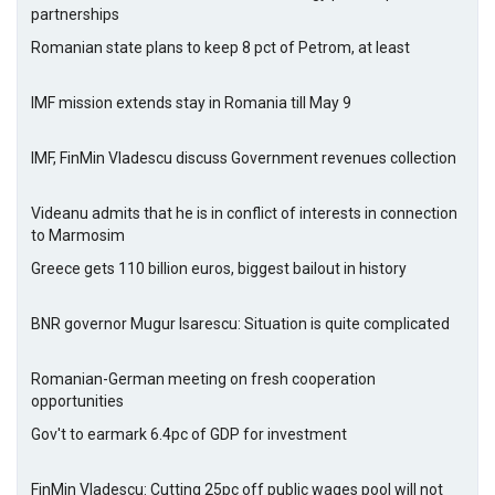
partnerships
Romanian state plans to keep 8 pct of Petrom, at least
IMF mission extends stay in Romania till May 9
IMF, FinMin Vladescu discuss Government revenues collection
Videanu admits that he is in conflict of interests in connection
to Marmosim
Greece gets 110 billion euros, biggest bailout in history
BNR governor Mugur Isarescu: Situation is quite complicated
Romanian-German meeting on fresh cooperation
opportunities
Gov't to earmark 6.4pc of GDP for investment
FinMin Vladescu: Cutting 25pc off public wages pool will not