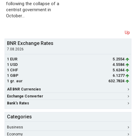
following the collapse of a
centrist government in
October…
Up
BNR Exchange Rates
7.08.2026
1 EUR
5.2554
1 USD
4.5584
1 CHF
5.6244
1 GBP
6.1277
1 gr. aur
632.7824
All BNR Currencies
Exchange Converter
Bank's Rates
Categories
Business
Economy