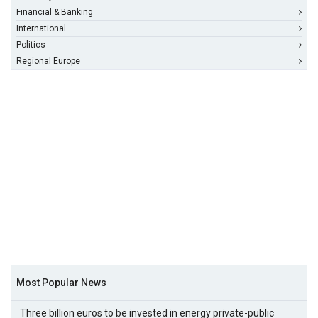
Financial & Banking
International
Politics
Regional Europe
Most Popular News
Three billion euros to be invested in energy private-public