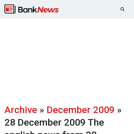
Archive
»
December 2009
»
28 December 2009
The