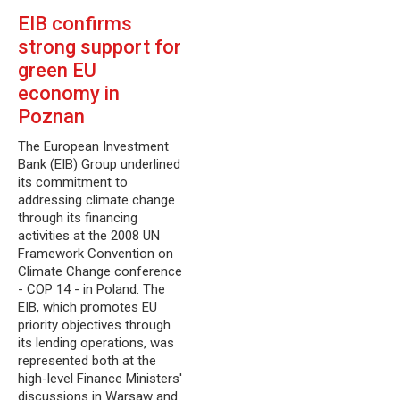
EIB confirms
strong support for
green EU
economy in
Poznan
The European Investment
Bank (EIB) Group underlined
its commitment to
addressing climate change
through its financing
activities at the 2008 UN
Framework Convention on
Climate Change conference
- COP 14 - in Poland. The
EIB, which promotes EU
priority objectives through
its lending operations, was
represented both at the
high-level Finance Ministers'
discussions in Warsaw and