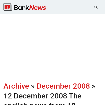
Archive
»
December 2008
»
12 December 2008
The