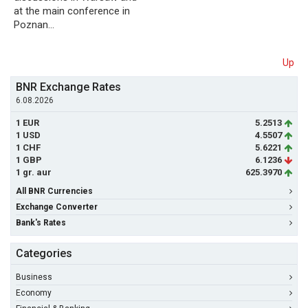
at the main conference in
Poznan…
Up
BNR Exchange Rates
6.08.2026
1 EUR
5.2513
1 USD
4.5507
1 CHF
5.6221
1 GBP
6.1236
1 gr. aur
625.3970
All BNR Currencies
Exchange Converter
Bank's Rates
Categories
Business
Economy