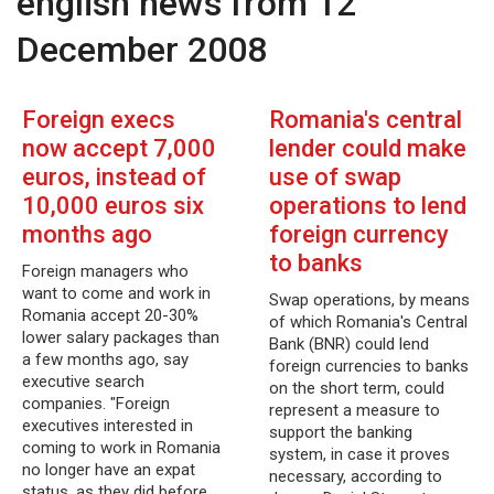
english news from 12
December 2008
Foreign execs
Romania's central
now accept 7,000
lender could make
euros, instead of
use of swap
10,000 euros six
operations to lend
months ago
foreign currency
to banks
Foreign managers who
want to come and work in
Swap operations, by means
Romania accept 20-30%
of which Romania's Central
lower salary packages than
Bank (BNR) could lend
a few months ago, say
foreign currencies to banks
executive search
on the short term, could
companies. "Foreign
represent a measure to
executives interested in
support the banking
coming to work in Romania
system, in case it proves
no longer have an expat
necessary, according to
status, as they did before