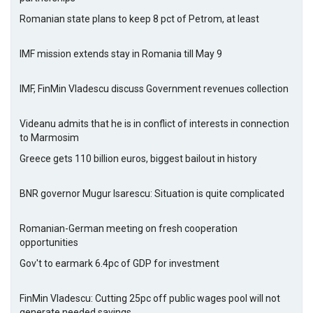
Romanian state plans to keep 8 pct of Petrom, at least
IMF mission extends stay in Romania till May 9
IMF, FinMin Vladescu discuss Government revenues collection
Videanu admits that he is in conflict of interests in connection
to Marmosim
Greece gets 110 billion euros, biggest bailout in history
BNR governor Mugur Isarescu: Situation is quite complicated
Romanian-German meeting on fresh cooperation
opportunities
Gov't to earmark 6.4pc of GDP for investment
FinMin Vladescu: Cutting 25pc off public wages pool will not
generate needed savings