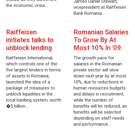
James Daniel Stewart,
the economic crisis…
vicepresident at Raiffeisen
Bank Romania…
Raiffeisen
Romanian Salaries
initiates talks to
To Grow By At
unblock lending
Most 10% In '09
Raiffeisen International,
The growth pace for
which controls one of the
salaries in the Romanian
five largest lenders in terms
private sector will slow
of assets in Romania,
down next year by at most
launched the idea of a
10%, due to reductions in
package of measures to
human resources budgets
unblock liquidities in the
and delays in recruitment,
local banking system, worth
while the number of
�5 billion…
benefits will be reduced, as
benefits will be selected
depending on staff needs
and performance…