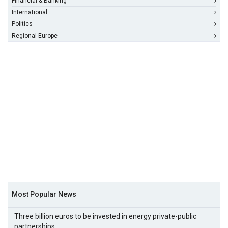
Financial & Banking
International
Politics
Regional Europe
Most Popular News
Three billion euros to be invested in energy private-public
partnerships