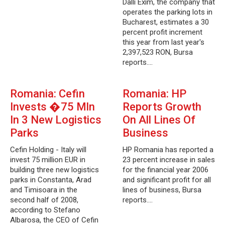
Dalli Exim, the company that
operates the parking lots in
Bucharest, estimates a 30
percent profit increment
this year from last year's
2,397,523 RON, Bursa
reports.…
Romania: Cefin
Romania: HP
Invests �75 Mln
Reports Growth
In 3 New Logistics
On All Lines Of
Parks
Business
Cefin Holding - Italy will
HP Romania has reported a
invest 75 million EUR in
23 percent increase in sales
building three new logistics
for the financial year 2006
parks in Constanta, Arad
and significant profit for all
and Timisoara in the
lines of business, Bursa
second half of 2008,
reports.…
according to Stefano
Albarosa, the CEO of Cefin