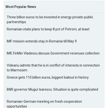
Most Popular News
Three billion euros to be invested in energy private-public
partnerships
Romanian state plans to keep 8 pct of Petrom, at least
IMF mission extends stay in Romania till May 9
IMF, FinMin Vladescu discuss Government revenues collection
Videanu admits that he is in conflict of interests in connection
to Marmosim
Greece gets 110 billion euros, biggest bailout in history
BNR governor Mugur Isarescu: Situation is quite complicated
Romanian-German meeting on fresh cooperation
opportunities