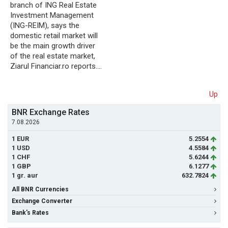
branch of ING Real Estate
Investment Management
(ING-REIM), says the
domestic retail market will
be the main growth driver
of the real estate market,
Ziarul Financiar.ro reports.…
Up
BNR Exchange Rates
7.08.2026
1 EUR
5.2554
1 USD
4.5584
1 CHF
5.6244
1 GBP
6.1277
1 gr. aur
632.7824
All BNR Currencies
Exchange Converter
Bank's Rates