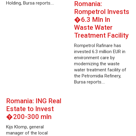
Romania:
Holding, Bursa reports.…
Rompetrol Invests
�6.3 Mln In
Waste Water
Treatment Facility
Rompetrol Rafinare has
invested 6.3 million EUR in
environment care by
modernizing the waste
water treatment facility of
the Petromidia Refinery,
Bursa reports.…
Romania: ING Real
Estate to Invest
�200-300 mln
Kijs Klomp, general
manager of the local