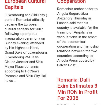
European Cultural
Cooperation
Capitals
Romania's ambassador to
Angola Bogoroditza
Luxembourg and Sibiu city (
Alexandry Thursday in
central Romania) officially
Luanda said that his
became the European
country is available for the
cultural capitals for 2007
training of Angolans in
following a pompous
various fields in the ambit
inauguration ceremony on
of the economical
Sunday evening, attended
cooperation and friendship
by His Highness Henri,
relations between the two
Grand Duke of Luxembourg,
countries, according to
Luxembourg PM Jean-
Angola Press quoted by
Claude Juncker and Sibiu
Balkan Post.…
Mayor Klaus Johannis,
according to HotNews
Romania and Sibiu City Hall
Romania: Dalli
news.…
Exim Estimates 3
Mln RON In Profit
For 2006