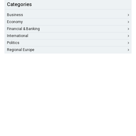
Categories
Business
Economy
Financial & Banking
International
Politics
Regional Europe