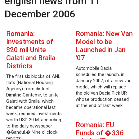
english news from 11
December 2006
Romania:
Romania: New Van
Investments of
Model to be
$20 mil Unite
Launched in Jan
Galati and Braila
'07
Districts
Automobile Dacia
scheduled the launch, in
The first six blocks of ANL
January 2007, of a new van
flats (National Housing
model, which will replace
Agency) from district
the old van Dacia Pick UP,
Dimitrie Cantemir, to unite
whose production ceased
Galati with Braila, which
at the end of last week.…
became operational last
week, required investments
worth USD 20 M, according
Romania: EU
to the daily newspaper
Funds of �336
�Gandul,� Nine o' clock
reports.…