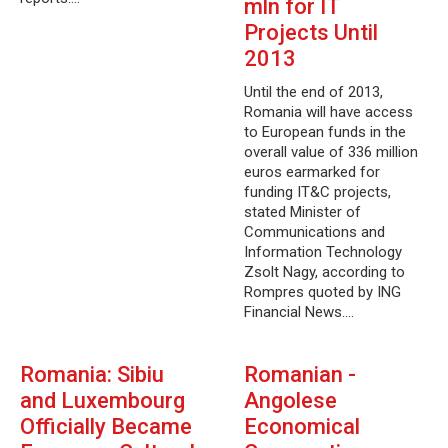
mln for IT
Projects Until
2013
Until the end of 2013,
Romania will have access
to European funds in the
overall value of 336 million
euros earmarked for
funding IT&C projects,
stated Minister of
Communications and
Information Technology
Zsolt Nagy, according to
Rompres quoted by ING
Financial News.…
Romania: Sibiu
Romanian -
and Luxembourg
Angolese
Officially Became
Economical