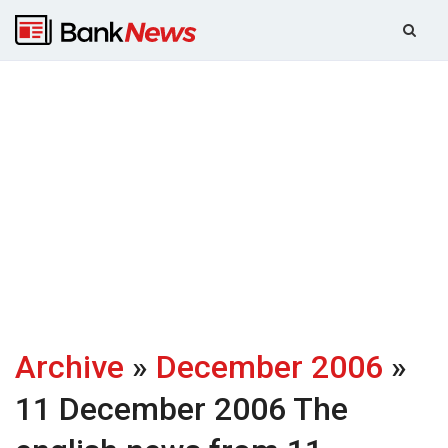
Archive
»
December 2006
»
11 December 2006
The