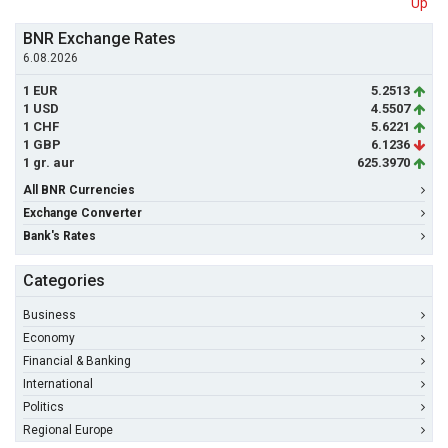
Up
BNR Exchange Rates
6.08.2026
1 EUR
5.2513
1 USD
4.5507
1 CHF
5.6221
1 GBP
6.1236
1 gr. aur
625.3970
All BNR Currencies
Exchange Converter
Bank's Rates
Categories
Business
Economy
Financial & Banking
International
Politics
Regional Europe