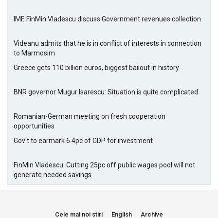
IMF, FinMin Vladescu discuss Government revenues collection
Videanu admits that he is in conflict of interests in connection
to Marmosim
Greece gets 110 billion euros, biggest bailout in history
BNR governor Mugur Isarescu: Situation is quite complicated
Romanian-German meeting on fresh cooperation
opportunities
Gov't to earmark 6.4pc of GDP for investment
FinMin Vladescu: Cutting 25pc off public wages pool will not
generate needed savings
Cele mai noi stiri
English
Archive