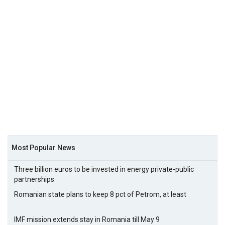
Most Popular News
Three billion euros to be invested in energy private-public
partnerships
Romanian state plans to keep 8 pct of Petrom, at least
IMF mission extends stay in Romania till May 9