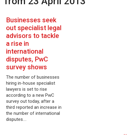
from 23 April 2013
Businesses seek
out specialist legal
advisors to tackle
a rise in
international
disputes, PwC
survey shows
The number of businesses
hiring in-house specialist
lawyers is set to rise
according to a new PwC
survey out today, after a
third reported an increase in
the number of international
disputes.…