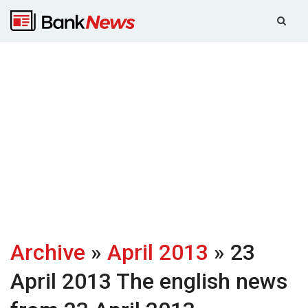
Archive
»
April 2013
» 23
April 2013
The english news