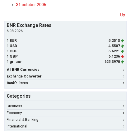
31 october 2006
Up
BNR Exchange Rates
6.08.2026
1 EUR
5.2513
1 USD
4.5507
1 CHF
5.6221
1 GBP
6.1236
1 gr. aur
625.3970
All BNR Currencies
Exchange Converter
Bank's Rates
Categories
Business
Economy
Financial & Banking
International