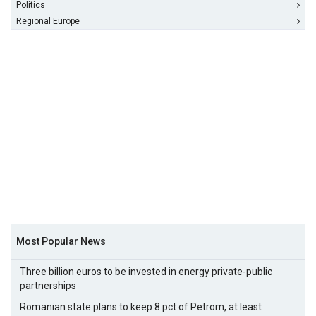
Politics
Regional Europe
Most Popular News
Three billion euros to be invested in energy private-public
partnerships
Romanian state plans to keep 8 pct of Petrom, at least