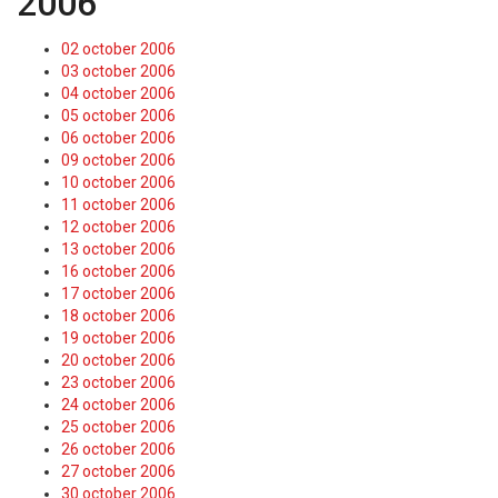
2006
02 october 2006
03 october 2006
04 october 2006
05 october 2006
06 october 2006
09 october 2006
10 october 2006
11 october 2006
12 october 2006
13 october 2006
16 october 2006
17 october 2006
18 october 2006
19 october 2006
20 october 2006
23 october 2006
24 october 2006
25 october 2006
26 october 2006
27 october 2006
30 october 2006