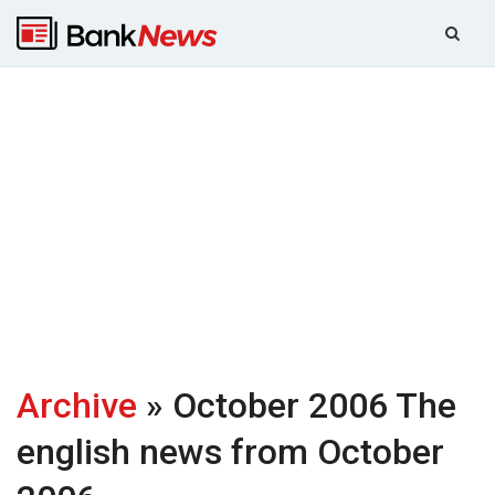
Archive
» October 2006
The
english news from October