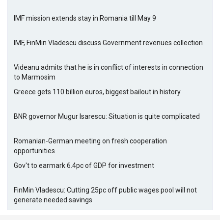
IMF mission extends stay in Romania till May 9
IMF, FinMin Vladescu discuss Government revenues collection
Videanu admits that he is in conflict of interests in connection
to Marmosim
Greece gets 110 billion euros, biggest bailout in history
BNR governor Mugur Isarescu: Situation is quite complicated
Romanian-German meeting on fresh cooperation
opportunities
Gov't to earmark 6.4pc of GDP for investment
FinMin Vladescu: Cutting 25pc off public wages pool will not
generate needed savings