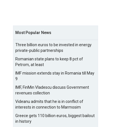
Most Popular News
Three billion euros to be invested in energy
private-public partnerships
Romanian state plans to keep 8 pct of
Petrom, at least
IMF mission extends stay in Romania till May
9
IMF, FinMin Vladescu discuss Government
revenues collection
Videanu admits that he is in conflict of
interests in connection to Marmosim
Greece gets 110 billion euros, biggest bailout
in history