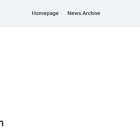
Homepage
News Archive
m