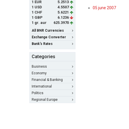
1 EUR
5.2513
1 USD
4.5507
05 june 2007
1 CHF
5.6221
1 GBP
6.1236
1 gr. aur
625.3970
All BNR Currencies
Exchange Converter
Bank's Rates
Categories
Business
Economy
Financial & Banking
International
Politics
Regional Europe