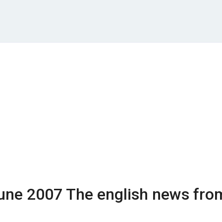
une 2007
The english news fro