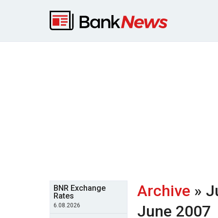
Archive
» J
BNR Exchange
Rates
6.08.2026
June 2007