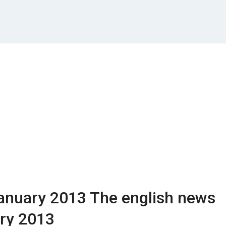
anuary 2013
The english news
ry 2013