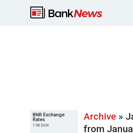
Archive
» J
BNR Exchange
Rates
7.08.2026
from Janua