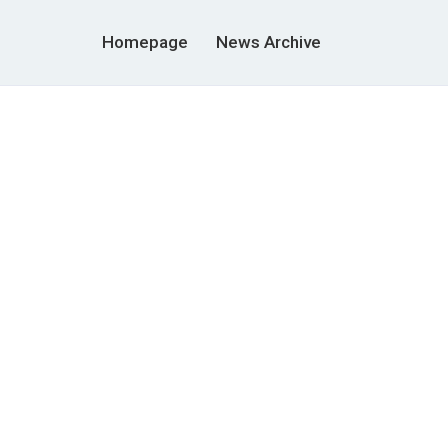
Homepage
News Archive