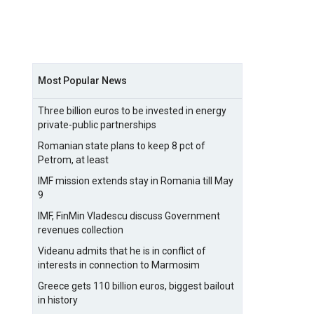
Most Popular News
Three billion euros to be invested in energy
private-public partnerships
Romanian state plans to keep 8 pct of
Petrom, at least
IMF mission extends stay in Romania till May
9
IMF, FinMin Vladescu discuss Government
revenues collection
Videanu admits that he is in conflict of
interests in connection to Marmosim
Greece gets 110 billion euros, biggest bailout
in history