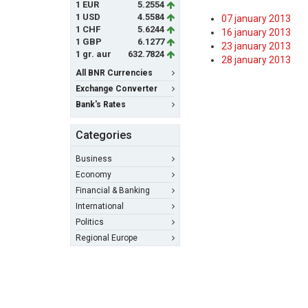
1 EUR
5.2554
1 USD
4.5584
07 january 2013
1 CHF
5.6244
16 january 2013
1 GBP
6.1277
23 january 2013
1 gr. aur
632.7824
28 january 2013
All BNR Currencies
Exchange Converter
Bank's Rates
Categories
Business
Economy
Financial & Banking
International
Politics
Regional Europe