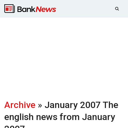
Archive
» January 2007
The
english news from January