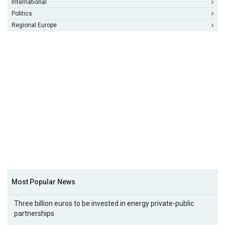
International
Politics
Regional Europe
Most Popular News
Three billion euros to be invested in energy private-public
partnerships