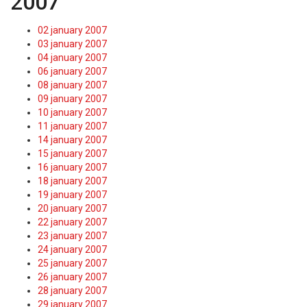
2007
02 january 2007
03 january 2007
04 january 2007
06 january 2007
08 january 2007
09 january 2007
10 january 2007
11 january 2007
14 january 2007
15 january 2007
16 january 2007
18 january 2007
19 january 2007
20 january 2007
22 january 2007
23 january 2007
24 january 2007
25 january 2007
26 january 2007
28 january 2007
29 january 2007