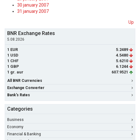
30 january 2007
31 january 2007
Up
BNR Exchange Rates
5.08.2026
1 EUR
5.2489
1 USD
4.5480
1 CHF
5.6210
1 GBP
6.1244
1 gr. aur
607.9521
All BNR Currencies
Exchange Converter
Bank's Rates
Categories
Business
Economy
Financial & Banking