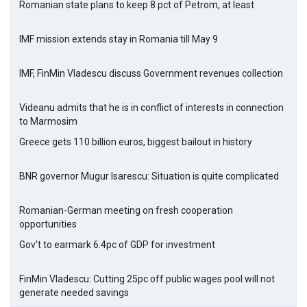
Romanian state plans to keep 8 pct of Petrom, at least
IMF mission extends stay in Romania till May 9
IMF, FinMin Vladescu discuss Government revenues collection
Videanu admits that he is in conflict of interests in connection
to Marmosim
Greece gets 110 billion euros, biggest bailout in history
BNR governor Mugur Isarescu: Situation is quite complicated
Romanian-German meeting on fresh cooperation
opportunities
Gov't to earmark 6.4pc of GDP for investment
FinMin Vladescu: Cutting 25pc off public wages pool will not
generate needed savings