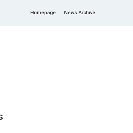
Homepage
News Archive
s