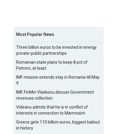
Most Popular News
Three billion euros to be invested in energy
private-public partnerships
Romanian state plans to keep 8 pct of
Petrom, at least
IMF mission extends stay in Romania till May
9
IMF, FinMin Vladescu discuss Government
revenues collection
Videanu admits that he is in conflict of
interests in connection to Marmosim
Greece gets 110 billion euros, biggest bailout
in history