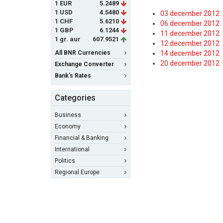
1 EUR
5.2489
1 USD
4.5480
03 december 2012
1 CHF
5.6210
06 december 2012
1 GBP
6.1244
11 december 2012
1 gr. aur
607.9521
12 december 2012
All BNR Currencies
14 december 2012
20 december 2012
Exchange Converter
Bank's Rates
Categories
Business
Economy
Financial & Banking
International
Politics
Regional Europe