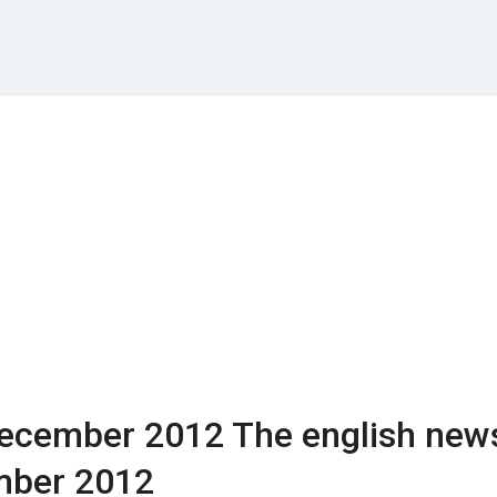
ecember 2012
The english new
mber 2012