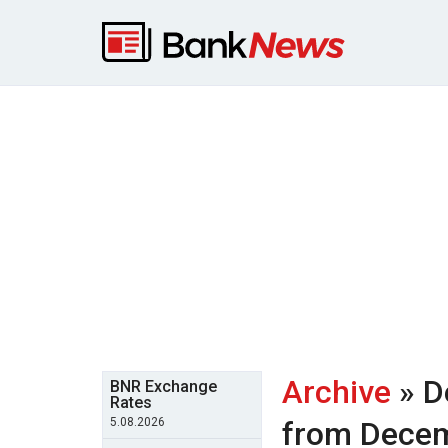
Archive
» D
BNR Exchange
Rates
5.08.2026
from Dece