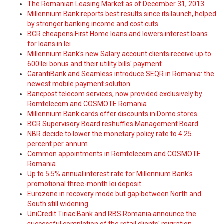
The Romanian Leasing Market as of December 31, 2013
Millennium Bank reports best results since its launch, helped
by stronger banking income and cost cuts
BCR cheapens First Home loans and lowers interest loans
for loans in lei
Millennium Bank's new Salary account clients receive up to
600 lei bonus and their utility bills' payment
GarantiBank and Seamless introduce SEQR in Romania: the
newest mobile payment solution
Bancpost telecom services, now provided exclusively by
Romtelecom and COSMOTE Romania
Millennium Bank cards offer discounts in Domo stores
BCR Supervisory Board reshuffles Management Board
NBR decide to lower the monetary policy rate to 4.25
percent per annum
Common appointments in Romtelecom and COSMOTE
Romania
Up to 5.5% annual interest rate for Millennium Bank's
promotional three-month lei deposit
Eurozone in recovery mode but gap between North and
South still widening
UniCredit Tiriac Bank and RBS Romania announce the