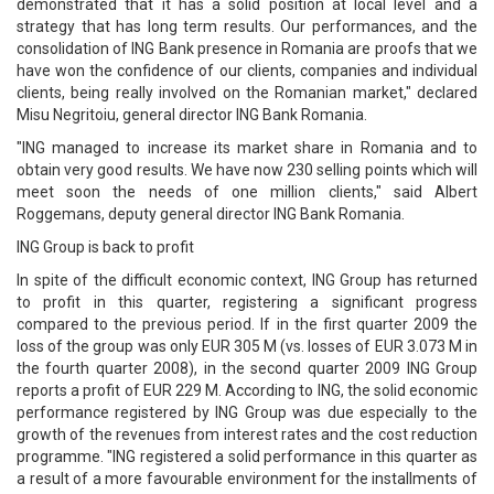
demonstrated that it has a solid position at local level and a
strategy that has long term results. Our performances, and the
consolidation of ING Bank presence in Romania are proofs that we
have won the confidence of our clients, companies and individual
clients, being really involved on the Romanian market," declared
Misu Negritoiu, general director ING Bank Romania.
"ING managed to increase its market share in Romania and to
obtain very good results. We have now 230 selling points which will
meet soon the needs of one million clients," said Albert
Roggemans, deputy general director ING Bank Romania.
ING Group is back to profit
In spite of the difficult economic context, ING Group has returned
to profit in this quarter, registering a significant progress
compared to the previous period. If in the first quarter 2009 the
loss of the group was only EUR 305 M (vs. losses of EUR 3.073 M in
the fourth quarter 2008), in the second quarter 2009 ING Group
reports a profit of EUR 229 M. According to ING, the solid economic
performance registered by ING Group was due especially to the
growth of the revenues from interest rates and the cost reduction
programme. "ING registered a solid performance in this quarter as
a result of a more favourable environment for the installments of