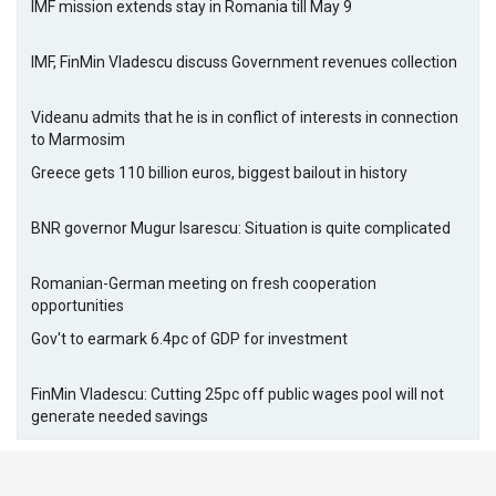
IMF mission extends stay in Romania till May 9
IMF, FinMin Vladescu discuss Government revenues collection
Videanu admits that he is in conflict of interests in connection
to Marmosim
Greece gets 110 billion euros, biggest bailout in history
BNR governor Mugur Isarescu: Situation is quite complicated
Romanian-German meeting on fresh cooperation
opportunities
Gov't to earmark 6.4pc of GDP for investment
FinMin Vladescu: Cutting 25pc off public wages pool will not
generate needed savings