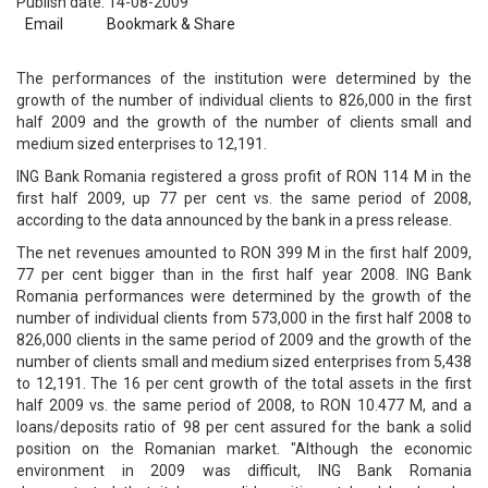
Publish date: 14-08-2009
Email
Bookmark & Share
The performances of the institution were determined by the
growth of the number of individual clients to 826,000 in the first
half 2009 and the growth of the number of clients small and
medium sized enterprises to 12,191.
ING Bank Romania registered a gross profit of RON 114 M in the
first half 2009, up 77 per cent vs. the same period of 2008,
according to the data announced by the bank in a press release.
The net revenues amounted to RON 399 M in the first half 2009,
77 per cent bigger than in the first half year 2008. ING Bank
Romania performances were determined by the growth of the
number of individual clients from 573,000 in the first half 2008 to
826,000 clients in the same period of 2009 and the growth of the
number of clients small and medium sized enterprises from 5,438
to 12,191. The 16 per cent growth of the total assets in the first
half 2009 vs. the same period of 2008, to RON 10.477 M, and a
loans/deposits ratio of 98 per cent assured for the bank a solid
position on the Romanian market. "Although the economic
environment in 2009 was difficult, ING Bank Romania