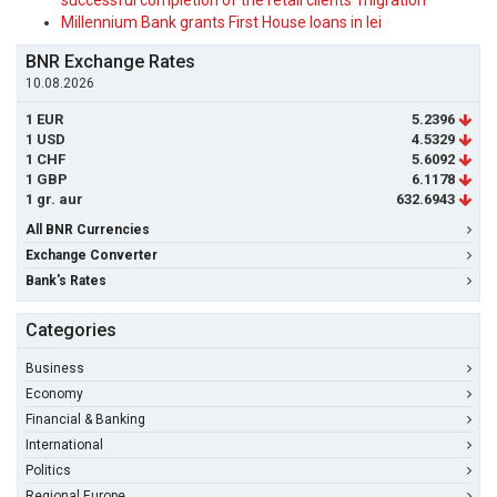
successful completion of the retail clients' migration
Millennium Bank grants First House loans in lei
BNR Exchange Rates
10.08.2026
1 EUR
5.2396
1 USD
4.5329
1 CHF
5.6092
1 GBP
6.1178
1 gr. aur
632.6943
All BNR Currencies
Exchange Converter
Bank's Rates
Categories
Business
Economy
Financial & Banking
International
Politics
Regional Europe