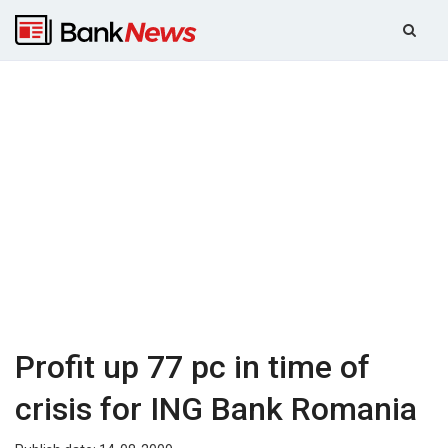
Profit up 77 pc in time of
crisis for ING Bank Romania