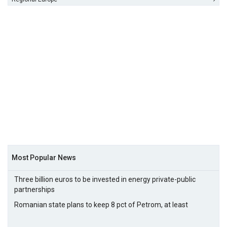
Most Popular News
Three billion euros to be invested in energy private-public
partnerships
Romanian state plans to keep 8 pct of Petrom, at least