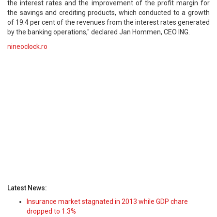
the interest rates and the improvement of the profit margin for
the savings and crediting products, which conducted to a growth
of 19.4 per cent of the revenues from the interest rates generated
by the banking operations," declared Jan Hommen, CEO ING.
nineoclock.ro
Latest News:
Insurance market stagnated in 2013 while GDP chare
dropped to 1.3%