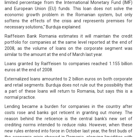
limited percentage from the International Monetary Fund (IMF)
and European Union (EU) funds. This loan does not solve the
economic growth problem in the Romanian system, but only
softens the effects of the crisis and represents premises for
necessary solutions," Burduja explained.
Raiffeisen Bank Romania estimates it will maintain the credit
portfolio for companies at the same level reported at the end of
2008, as the volume of loans on the corporate segment was
similar to the amount at the end of March last year.
Loans granted by Raiffeisen to companies reached 1.155 billion
euros at the end of 2008.
Externalized loans amounted to 2 billion euros on both corporate
and retail segments. Burduja does not rule out the possibility that
a part of these loans will return to Romania, but says this is a
normal practice.
Lending became a burden for companies in the country after
costs rose and banks got reticent in granting out money. The
reason behind the reticence is the central bank's new set of
crediting norms intended to reduce risks. However, when these
new rules entered into force in October last year, the first buds of