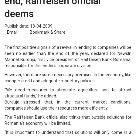
end, Raiffeisen official
deems
Publish date: 13-04-2009
Email
Bookmark & Share
The first positive signals of a revival in lending to companies will be
seen no earlier than the end of the year, declared for NewsIn
Marinel Burduja, first vice president of Raiffeisen Bank Romania,
responsible for the lender's corporate division.
However, there are some necessary premises in the economy, like
cheaper credit and adequate monetary policies.
"We need measures to stimulate agriculture and to attract
structural funds," he added.
Burduja stressed that, in the current market conditions,
companies should use their resources more efficiently.
The Raiffeisen Bank official also thinks that outside solutions for
Romania's economy will be limited.
"It is important to understand that solutions will only come in a