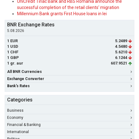
UniCredit Tiriac Bank and RBS Romania announce the
successful completion of the retail clients' migration
Millennium Bank grants First House loans in lei
BNR Exchange Rates
5.08.2026
1 EUR
5.2489
1 USD
4.5480
1 CHF
5.6210
1 GBP
6.1244
1 gr. aur
607.9521
All BNR Currencies
Exchange Converter
Bank's Rates
Categories
Business
Economy
Financial & Banking
International