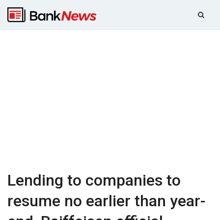
Lending to companies to
resume no earlier than year-