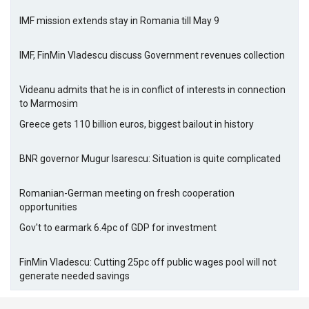
IMF mission extends stay in Romania till May 9
IMF, FinMin Vladescu discuss Government revenues collection
Videanu admits that he is in conflict of interests in connection
to Marmosim
Greece gets 110 billion euros, biggest bailout in history
BNR governor Mugur Isarescu: Situation is quite complicated
Romanian-German meeting on fresh cooperation
opportunities
Gov't to earmark 6.4pc of GDP for investment
FinMin Vladescu: Cutting 25pc off public wages pool will not
generate needed savings