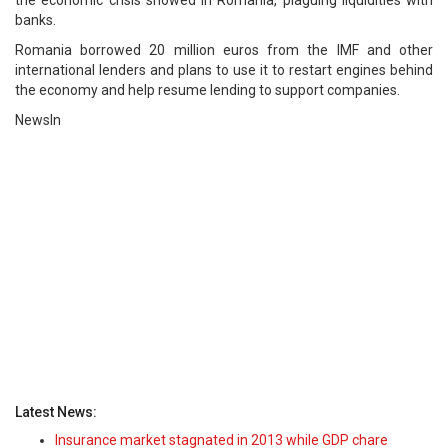
the economic crisis showed in Romania, plaguing liquidities with
banks.
Romania borrowed 20 million euros from the IMF and other
international lenders and plans to use it to restart engines behind
the economy and help resume lending to support companies.
NewsIn
Latest News:
Insurance market stagnated in 2013 while GDP chare