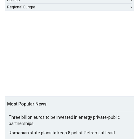
Politics
Regional Europe
Most Popular News
Three billion euros to be invested in energy private-public
partnerships
Romanian state plans to keep 8 pct of Petrom, at least