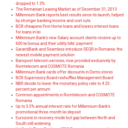
dropped to 1.3%
The Romanian Leasing Market as of December 31, 2013
Millennium Bank reports best results since its launch, helped
by stronger banking income and cost cuts
BCR cheapens First Home loans and lowers interest loans
for loans in lei
Millennium Bank's new Salary account clients receive up to
600 lei bonus and their utility bills' payment
GarantiBank and Seamless introduce SEQR in Romania: the
newest mobile payment solution
Bancpost telecom services, now provided exclusively by
Romtelecom and COSMOTE Romania
Millennium Bank cards offer discounts in Domo stores
BCR Supervisory Board reshuffles Management Board
NBR decide to lower the monetary policy rate to 4.25
percent per annum
Common appointments in Romtelecom and COSMOTE
Romania
Up to 5.5% annual interest rate for Millennium Bank's
promotional three-month lei deposit
Eurozone in recovery mode but gap between North and
South still widening